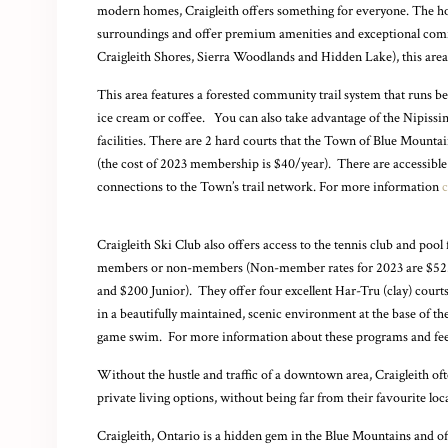
modern homes, Craigleith offers something for everyone. The hom
surroundings and offer premium amenities and exceptional comfor
Craigleith Shores,
Sierra Woodlands
and Hidden Lake), this area
This area features a forested community trail system that runs b
ice cream or coffee. You can also take advantage of the Nipiss
facilities. There are 2 hard courts that the Town of Blue Mountai
(the cost of 2023 membership is $40/year). There are accessible 
connections to the Town’s trail network. For more information
c
Craigleith Ski Club also offers access to the tennis club and pool 
members or non-members (Non-member rates for 2023 are $525
and $200 Junior).
They offer four excellent Har-Tru (clay) courts
in a beautifully maintained, scenic environment at the base of the 
game swim. For more information about these programs and fe
Without the hustle and traffic of a downtown area, Craigleith oft
private living options, without being far from their favourite loca
Craigleith, Ontario is a hidden gem in the Blue Mountains and of