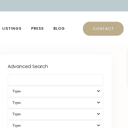
LISTINGS
PRESS
BLOG
CONTACT
Advanced Search
Types
Types
Types
Types