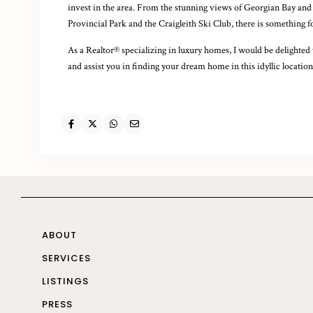
invest in the area. From the stunning views of Georgian Bay and t
Provincial Park and the Craigleith Ski Club, there is something 
As a Realtor® specializing in luxury homes, I would be delighted 
and assist you in finding your dream home in this idyllic location
ABOUT
SERVICES
LISTINGS
PRESS