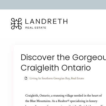
Discover the Gorgeous
Craigleith Ontario
Living In Southern Georgian Bay
,
Real Estate
Craigleith, Ontario, a stunning village nestled in the heart of
the Blue Mountains. As a Realtor® specializing in luxury