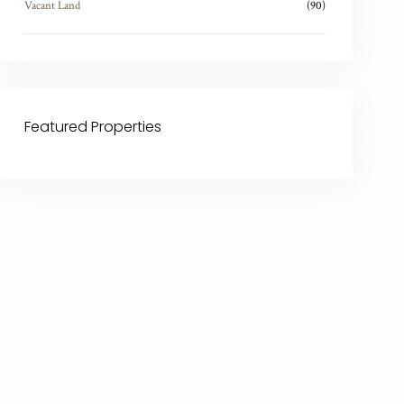
Vacant Land
(90)
Featured Properties