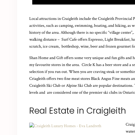
Local attractions in Craigleith include the Craigleith Provincial
activities, such as camping, swimming, boating, and hiking, as we
history of the area. Although there is no specific “village center”
walking distance – Surf Cafe offers
Espresso, Light Breakfast, l
scratch, ice cream, bottleshop, wine, beer and frozen gourmet fo
Shan Home and Gift offers some very unique and fun gifts and ho
my favourite stores in the area. Circle K has a beer store and a 
selection if you run out. When you are craving steak or somethi
Criagleith offers two fine meat stores Black Angus Fine meats 
Craigleith Ski Club or Alpine Ski Club are popular destinations. The
levels and are considered one of the premier ski clubs in Ontario
Real Estate in Craigleith
Craig
water