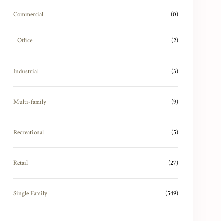
Commercial
(0)
Office
(2)
Industrial
(3)
Multi-family
(9)
Recreational
(5)
Retail
(27)
Single Family
(549)