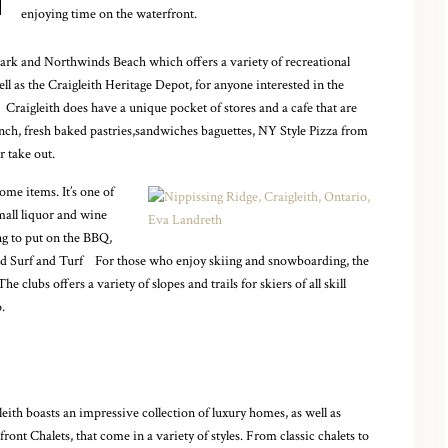
enjoying time on the waterfront.
 Park and Northwinds Beach which offers a variety of recreational
ll as the Craigleith Heritage Depot, for anyone interested in the
,. Craigleith does have a unique pocket of stores and a cafe that are
unch, fresh baked pastries,sandwiches baguettes, NY Style Pizza from
r take out.
me items. It’s one of
small liquor and wine
ng to put on the BBQ,
and Surf and Turf
For those who enjoy skiing and snowboarding, the
 clubs offers a variety of slopes and trails for skiers of all skill
.
leith boasts an impressive collection of luxury homes, as well as
front Chalets, that come in a variety of styles. From classic chalets to