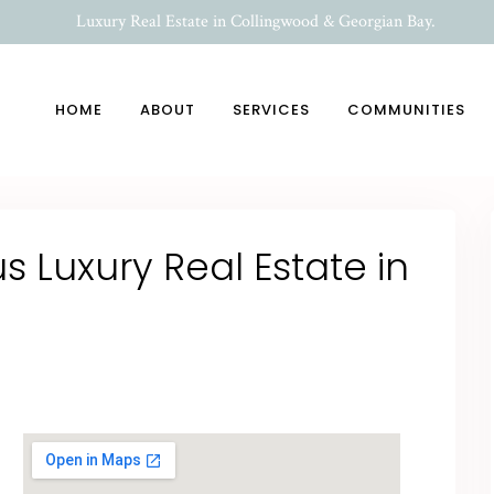
Luxury Real Estate in Collingwood & Georgian Bay.
HOME
ABOUT
SERVICES
COMMUNITIES
 Luxury Real Estate in