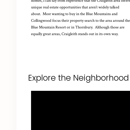
homes, I can say from experience that the Craigleith area offer
unique real estate opportunities that aren’t widely talked
about. Most wanting to buy in the Blue Mountains and
Collingwood focus their property search to the area around the
Blue Mountain Resort or in Thornbury. Although those are
equally great areas, Craigleith stands out in its own way.
Explore the Neighborhood