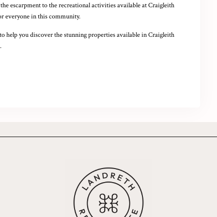
he escarpment to the recreational activities available at Craigleith
for everyone in this community.
to help you discover the stunning properties available in Craigleith
.