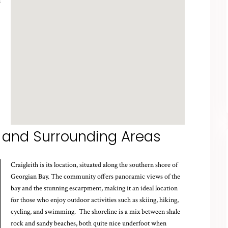
s
 and Surrounding Areas
Craigleith is its location, situated along the southern shore of
Georgian Bay. The community offers panoramic views of the
bay and the stunning escarpment, making it an ideal location
for those who enjoy outdoor activities such as skiing, hiking,
cycling, and swimming. The shoreline is a mix between shale
rock and sandy beaches, both quite nice underfoot when