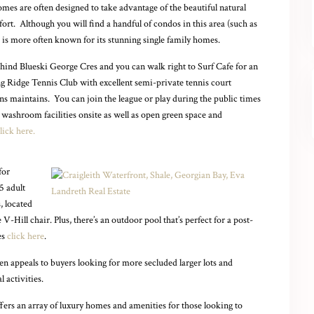
es are often designed to take advantage of the beautiful natural
t. Although you will find a handful of condos in this area (such as
 is more often known for its stunning single family homes.
ehind Blueski George Cres and you can walk right to Surf Cafe for an
ing Ridge Tennis Club with
excellent semi-private tennis court
ns maintains. You can join the league or play during the public times
washroom facilities onsite as well as open green space and
lick here.
for
 adult
, located
V-Hill chair. Plus, there’s an outdoor pool that’s perfect for a post-
es
click here
.
en appeals to buyers looking for more secluded larger lots and
l activities.
fers an array of luxury homes and amenities for those looking to