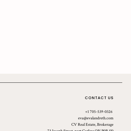
CONTACT US
+1 705-539-0326
eva@evalandreth.com
CV Real Estate, Brokerage