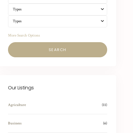
Types
Types
More Search Options
SEARCH
Our Listings
Agriculture
(11)
Business
(6)