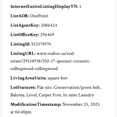
InternetEntireListingDisplayYN:
1
ListAOR:
OnePoint
ListAgentKey:
2086424
ListOfficeKey:
296469
ListingId:
S12574974
ListingURL:
www.realtor.ca/real-
estate/29134938/102-17-spooner-crescent-
collingwood-collingwood
LivingAreaUnits:
square feet
LotFeatures:
Flat site, Conservation/green belt,
Balcony, Level, Carpet Free, In suite Laundry
ModificationTimestamp:
November 25, 2025
at 04:40pm