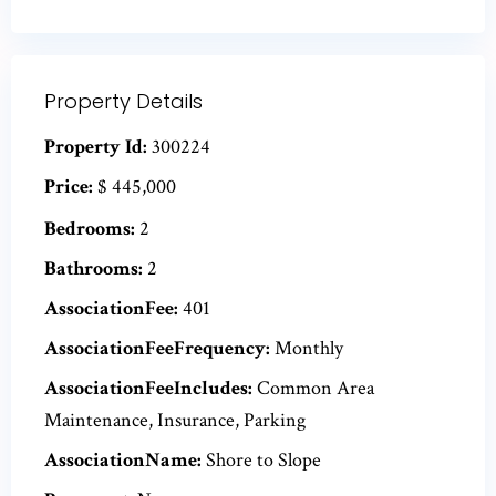
Property Details
Property Id:
300224
Price:
$ 445,000
Bedrooms:
2
Bathrooms:
2
AssociationFee:
401
AssociationFeeFrequency:
Monthly
AssociationFeeIncludes:
Common Area
Maintenance, Insurance, Parking
AssociationName:
Shore to Slope