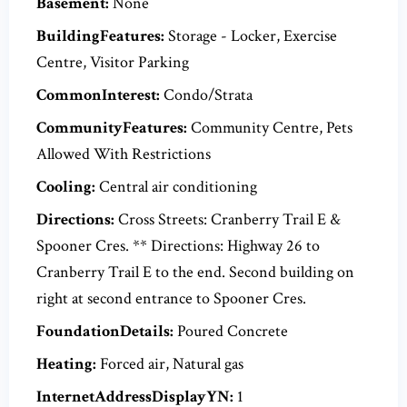
Basement:
None
BuildingFeatures:
Storage - Locker, Exercise
Centre, Visitor Parking
CommonInterest:
Condo/Strata
CommunityFeatures:
Community Centre, Pets
Allowed With Restrictions
Cooling:
Central air conditioning
Directions:
Cross Streets: Cranberry Trail E &
Spooner Cres. ** Directions: Highway 26 to
Cranberry Trail E to the end. Second building on
right at second entrance to Spooner Cres.
FoundationDetails:
Poured Concrete
Heating:
Forced air, Natural gas
InternetAddressDisplayYN:
1