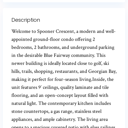
Description
Welcome to Spooner Crescent, a modern and well-
appointed ground-floor condo offering 2
bedrooms, 2 bathrooms, and underground parking
in the desirable Blue Fairway community. This
newer building is ideally located close to golf, ski
hills, trails, shopping, restaurants, and Georgian Bay,
making it perfect for four-season living.Inside, the
unit features 9′ ceilings, quality laminate and tile
flooring, and an open-concept layout filled with
natural light. The contemporary kitchen includes
stone countertops, a gas range, stainless steel
appliances, and ample cabinetry. The living area
opens to a spacious covered patio with glass railings