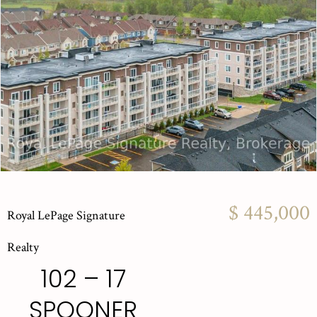
$ 445,000
Royal LePage Signature
Realty
102 – 17
SPOONER