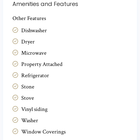
Amenities and Features
Other Features
Dishwasher
Dryer
Microwave
Property Attached
Refrigerator
Stone
Stove
Vinyl siding
Washer
Window Coverings