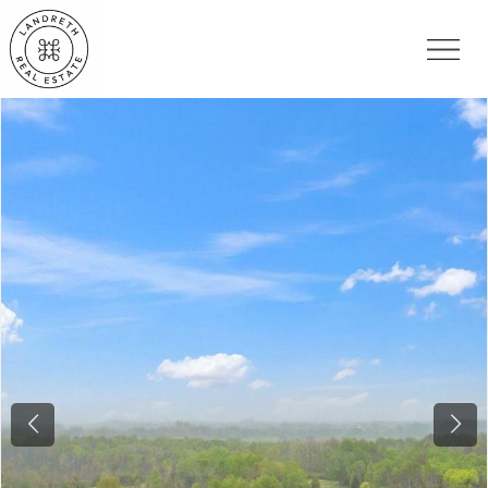
Previous
Nex