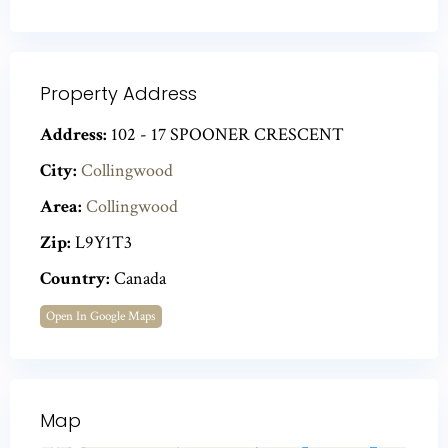
Property Address
Address:
102 - 17 SPOONER CRESCENT
City:
Collingwood
Area:
Collingwood
Zip:
L9Y1T3
Country:
Canada
Open In Google Maps
Map