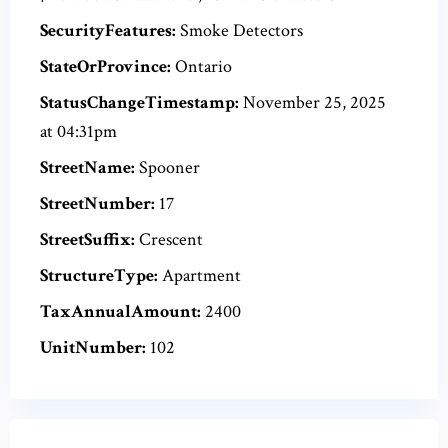
SecurityFeatures:
Smoke Detectors
StateOrProvince:
Ontario
StatusChangeTimestamp:
November 25, 2025
at 04:31pm
StreetName:
Spooner
StreetNumber:
17
StreetSuffix:
Crescent
StructureType:
Apartment
TaxAnnualAmount:
2400
UnitNumber:
102