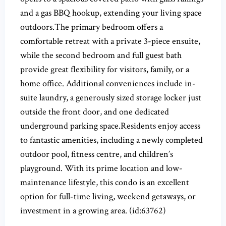
and a gas BBQ hookup, extending your living space
outdoors.The primary bedroom offers a
comfortable retreat with a private 3-piece ensuite,
while the second bedroom and full guest bath
provide great flexibility for visitors, family, or a
home office. Additional conveniences include in-
suite laundry, a generously sized storage locker just
outside the front door, and one dedicated
underground parking space.Residents enjoy access
to fantastic amenities, including a newly completed
outdoor pool, fitness centre, and children’s
playground. With its prime location and low-
maintenance lifestyle, this condo is an excellent
option for full-time living, weekend getaways, or
investment in a growing area. (id:63762)