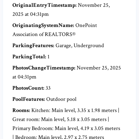
OriginalEntryTimestamp:
November 25,
2025 at 04:31pm
OriginatingSystemName:
OnePoint
Association of REALTORS®
ParkingFeatures:
Garage, Underground
ParkingTotal:
1
PhotosChangeTimestamp:
November 25, 2025
at 04:31pm
PhotosCount:
33
PoolFeatures:
Outdoor pool
Rooms:
Kitchen: Main level, 3.35 x 1.98 meters |
Great room: Main level, 5.18 x 3.05 meters |
Primary Bedroom: Main level, 4.19 x 3.05 meters
| Bedroom: Main level, 2.97 x 2.75 meters