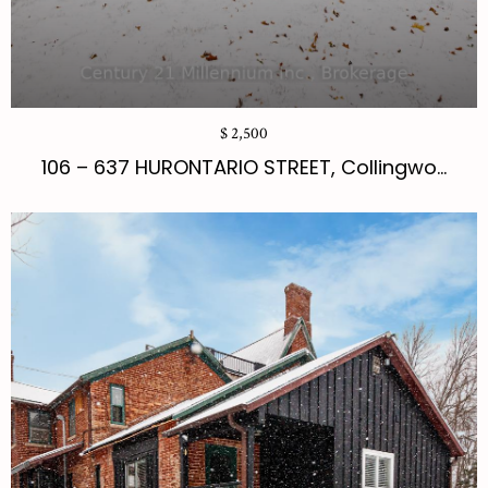
$ 2,500
106 – 637 HURONTARIO STREET, Collingwo...