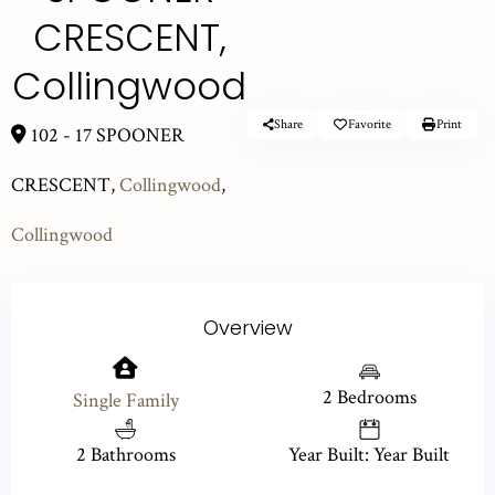
CRESCENT,
Collingwood
Share
Favorite
Print
102 - 17 SPOONER
CRESCENT,
Collingwood
,
Collingwood
Overview
2 Bedrooms
Single Family
2 Bathrooms
Year Built: Year Built