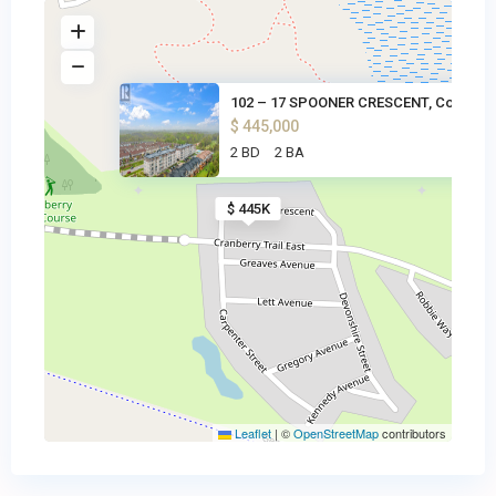
102 – 17 SPOONER CRESCENT, Col
$ 445,000
2 BD
2 BA
$ 445K
Leaflet
|
©
OpenStreetMap
contributors