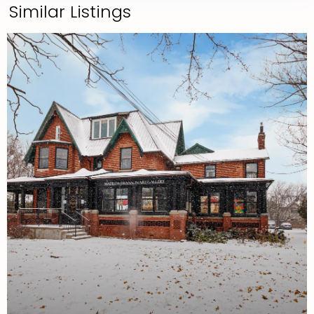
Similar Listings