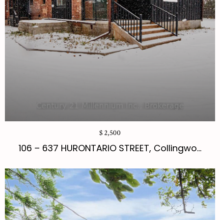
$ 2,500
106 – 637 HURONTARIO STREET, Collingwo...