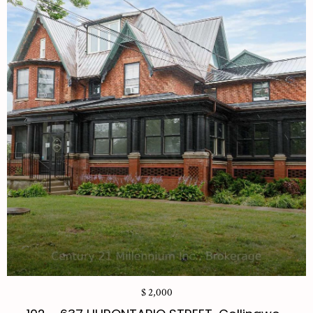
$ 2,000