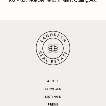
102 – 637 HURONTARIO STREET, Collingwo...
ABOUT
SERVICES
LISTINGS
PRESS