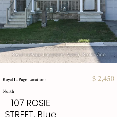
$ 2,450
Royal LePage Locations
North
107 ROSIE
STREET, Blue