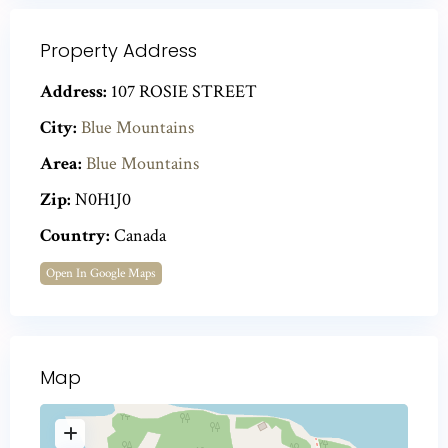
Property Address
Address:
107 ROSIE STREET
City:
Blue Mountains
Area:
Blue Mountains
Zip:
N0H1J0
Country:
Canada
Open In Google Maps
Map