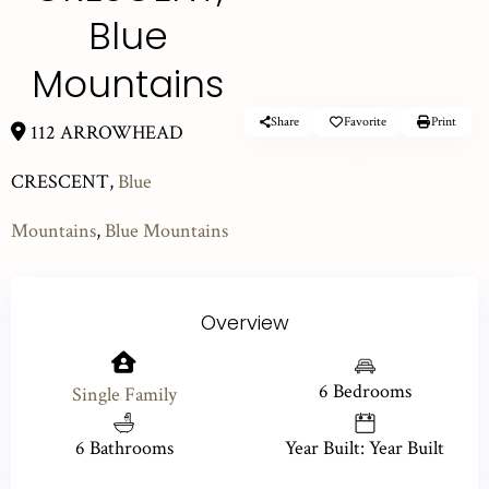
Blue
Mountains
Share
Favorite
Print
112 ARROWHEAD
CRESCENT,
Blue
Mountains
,
Blue Mountains
Overview
6 Bedrooms
Single Family
6 Bathrooms
Year Built: Year Built