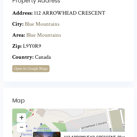
Property Address
Address:
112 ARROWHEAD CRESCENT
City:
Blue Mountains
Area:
Blue Mountains
Zip:
L9Y0R9
Country:
Canada
Open In Google Maps
Map