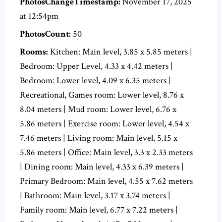
PhotosChangeTimestamp:
November 17, 2025
at 12:54pm
PhotosCount:
50
Rooms:
Kitchen: Main level, 3.85 x 5.85 meters |
Bedroom: Upper Level, 4.33 x 4.42 meters |
Bedroom: Lower level, 4.09 x 6.35 meters |
Recreational, Games room: Lower level, 8.76 x
8.04 meters | Mud room: Lower level, 6.76 x
5.86 meters | Exercise room: Lower level, 4.54 x
7.46 meters | Living room: Main level, 5.15 x
5.86 meters | Office: Main level, 3.3 x 2.33 meters
| Dining room: Main level, 4.33 x 6.39 meters |
Primary Bedroom: Main level, 4.55 x 7.62 meters
| Bathroom: Main level, 3.17 x 3.74 meters |
Family room: Main level, 6.77 x 7.22 meters |