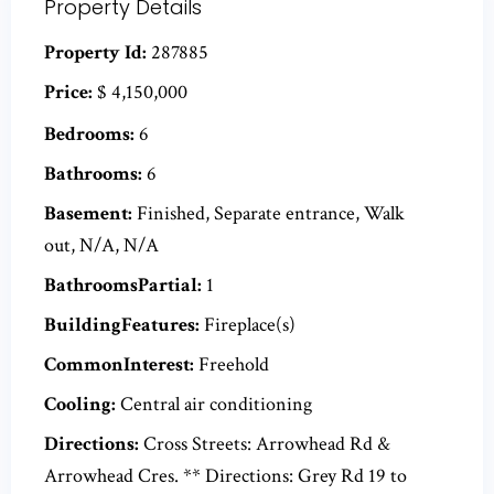
Property Details
Property Id:
287885
Price:
$ 4,150,000
Bedrooms:
6
Bathrooms:
6
Basement:
Finished, Separate entrance, Walk
out, N/A, N/A
BathroomsPartial:
1
BuildingFeatures:
Fireplace(s)
CommonInterest:
Freehold
Cooling:
Central air conditioning
Directions:
Cross Streets: Arrowhead Rd &
Arrowhead Cres. ** Directions: Grey Rd 19 to