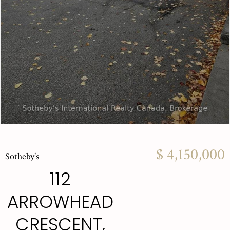
$ 4,150,000
Sotheby’s
112
ARROWHEAD
CRESCENT,