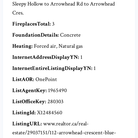
Sleepy Hollow to Arrowhead Rd to Arrowhead
Cres.
FireplacesTotal:
3
FoundationDetails:
Concrete
Heating:
Forced air, Natural gas
InternetAddressDisplayYN:
1
InternetEntireListingDisplayYN:
1
ListAOR:
OnePoint
ListAgentKey:
1965490
ListOfficeKey:
280303
ListingId:
X12484560
ListingURL:
www.realtor.ca/real-
estate/29037151/112-arrowhead-crescent-blue-