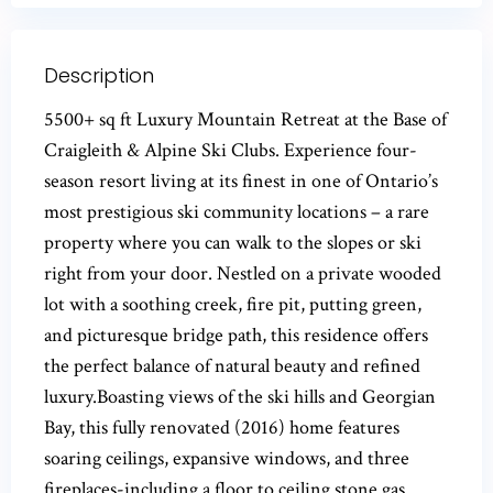
Description
5500+ sq ft Luxury Mountain Retreat at the Base of
Craigleith & Alpine Ski Clubs. Experience four-
season resort living at its finest in one of Ontario’s
most prestigious ski community locations – a rare
property where you can walk to the slopes or ski
right from your door. Nestled on a private wooded
lot with a soothing creek, fire pit, putting green,
and picturesque bridge path, this residence offers
the perfect balance of natural beauty and refined
luxury.Boasting views of the ski hills and Georgian
Bay, this fully renovated (2016) home features
soaring ceilings, expansive windows, and three
fireplaces-including a floor to ceiling stone gas