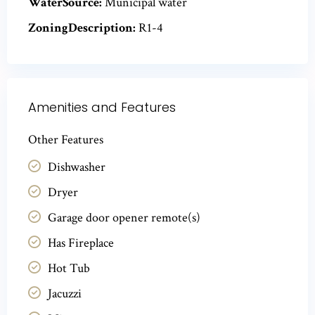
WaterSource:
Municipal water
ZoningDescription:
R1-4
Amenities and Features
Other Features
Dishwasher
Dryer
Garage door opener remote(s)
Has Fireplace
Hot Tub
Jacuzzi