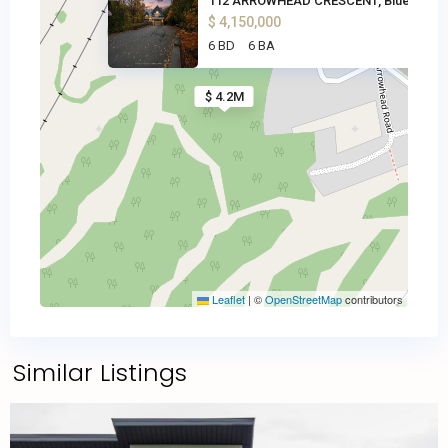
112 ARROWHEAD CRESCENT, Blue M
$ 4,150,000
6 BD
6 BA
$ 4.2M
Leaflet
|
©
OpenStreetMap
contributors
Similar Listings