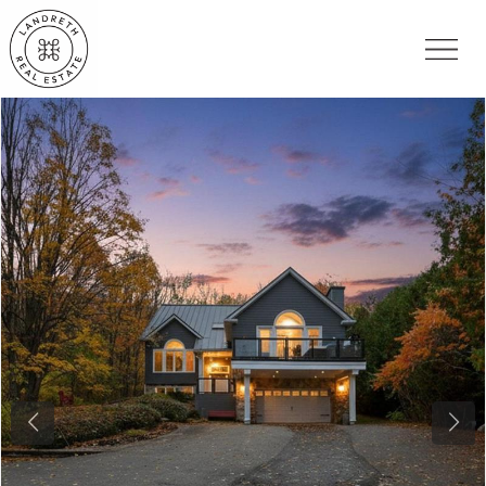
Previous
Nex