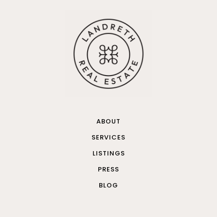
ABOUT
SERVICES
LISTINGS
PRESS
BLOG