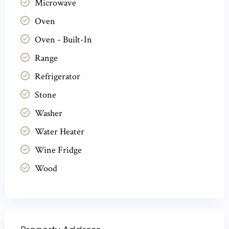
Microwave
Oven
Oven - Built-In
Range
Refrigerator
Stone
Washer
Water Heater
Wine Fridge
Wood