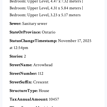
Bedroom: Upper Level, 4.47 x 7.32 meters |
Bedroom: Upper Level, 4.31 x 5.84 meters |
Bedroom: Upper Level, 3.23 x 5.17 meters
Sewer:
Sanitary sewer
StateOrProvince:
Ontario
StatusChangeTimestamp:
November 17, 2025
at 12:54pm
Stories:
2
StreetName:
Arrowhead
StreetNumber:
112
StreetSuffix:
Crescent
StructureType:
House
TaxAnnualAmount:
10457