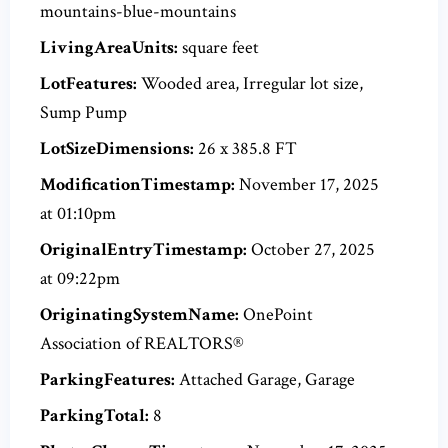
mountains-blue-mountains
LivingAreaUnits:
square feet
LotFeatures:
Wooded area, Irregular lot size,
Sump Pump
LotSizeDimensions:
26 x 385.8 FT
ModificationTimestamp:
November 17, 2025
at 01:10pm
OriginalEntryTimestamp:
October 27, 2025
at 09:22pm
OriginatingSystemName:
OnePoint
Association of REALTORS®
ParkingFeatures:
Attached Garage, Garage
ParkingTotal:
8