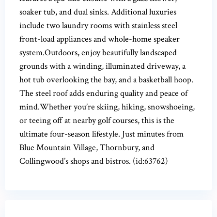
soaker tub, and dual sinks. Additional luxuries
include two laundry rooms with stainless steel
front-load appliances and whole-home speaker
system.Outdoors, enjoy beautifully landscaped
grounds with a winding, illuminated driveway, a
hot tub overlooking the bay, and a basketball hoop.
The steel roof adds enduring quality and peace of
mind.Whether you’re skiing, hiking, snowshoeing,
or teeing off at nearby golf courses, this is the
ultimate four-season lifestyle. Just minutes from
Blue Mountain Village, Thornbury, and
Collingwood’s shops and bistros. (id:63762)