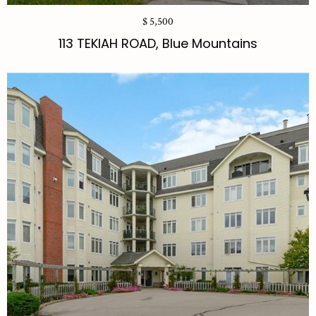
$ 5,500
113 TEKIAH ROAD, Blue Mountains