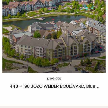
$ 699,000
443 – 190 JOZO WEIDER BOULEVARD, Blue ...