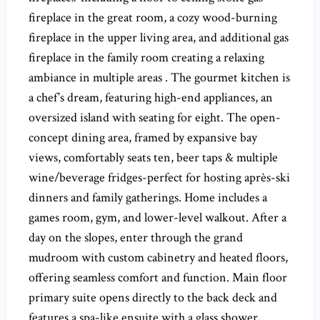
fireplace in the great room, a cozy wood-burning
fireplace in the upper living area, and additional gas
fireplace in the family room creating a relaxing
ambiance in multiple areas . The gourmet kitchen is
a chef’s dream, featuring high-end appliances, an
oversized island with seating for eight. The open-
concept dining area, framed by expansive bay
views, comfortably seats ten, beer taps & multiple
wine/beverage fridges-perfect for hosting après-ski
dinners and family gatherings. Home includes a
games room, gym, and lower-level walkout. After a
day on the slopes, enter through the grand
mudroom with custom cabinetry and heated floors,
offering seamless comfort and function. Main floor
primary suite opens directly to the back deck and
features a spa-like ensuite with a glass shower,