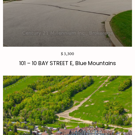
$ 3,300
101 – 10 BAY STREET E, Blue Mountains