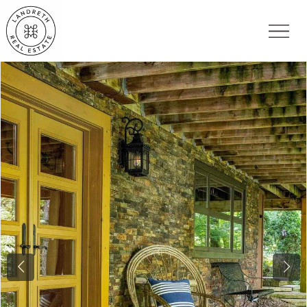
Previous
Nex