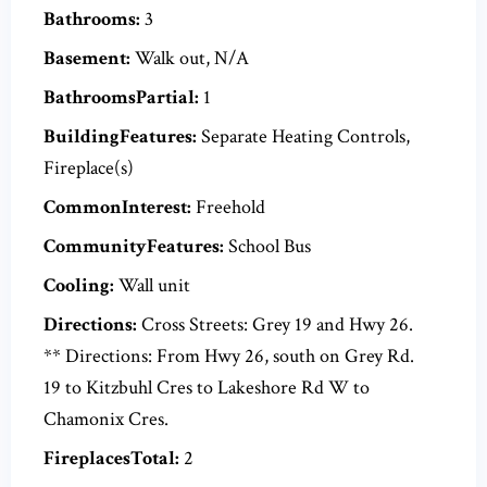
Bathrooms:
3
Basement:
Walk out, N/A
BathroomsPartial:
1
BuildingFeatures:
Separate Heating Controls,
Fireplace(s)
CommonInterest:
Freehold
CommunityFeatures:
School Bus
Cooling:
Wall unit
Directions:
Cross Streets: Grey 19 and Hwy 26.
** Directions: From Hwy 26, south on Grey Rd.
19 to Kitzbuhl Cres to Lakeshore Rd W to
Chamonix Cres.
FireplacesTotal:
2