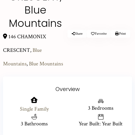
Blue
Mountains
Share
Favorite
Print
146 CHAMONIX
CRESCENT,
Blue
Mountains
,
Blue Mountains
Overview
3 Bedrooms
Single Family
3 Bathrooms
Year Built: Year Built