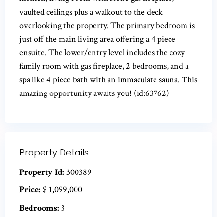
vaulted ceilings plus a walkout to the deck
overlooking the property. The primary bedroom is
just off the main living area offering a 4 piece
ensuite. The lower/entry level includes the cozy
family room with gas fireplace, 2 bedrooms, and a
spa like 4 piece bath with an immaculate sauna. This
amazing opportunity awaits you! (id:63762)
Property Details
Property Id:
300389
Price:
$ 1,099,000
Bedrooms:
3