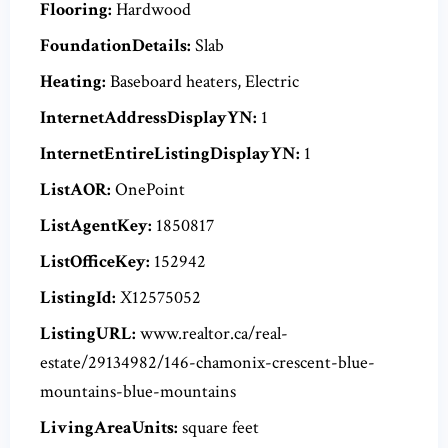
Flooring:
Hardwood
FoundationDetails:
Slab
Heating:
Baseboard heaters, Electric
InternetAddressDisplayYN:
1
InternetEntireListingDisplayYN:
1
ListAOR:
OnePoint
ListAgentKey:
1850817
ListOfficeKey:
152942
ListingId:
X12575052
ListingURL:
www.realtor.ca/real-
estate/29134982/146-chamonix-crescent-blue-
mountains-blue-mountains
LivingAreaUnits:
square feet