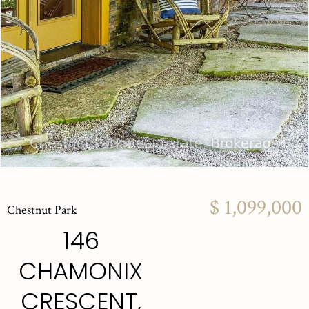
$ 1,099,000
Chestnut Park
146
CHAMONIX
CRESCENT,