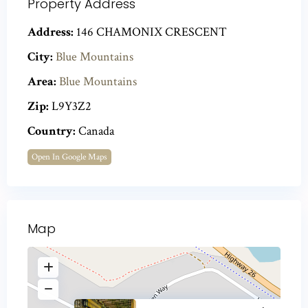
Property Address
Address:
146 CHAMONIX CRESCENT
City:
Blue Mountains
Area:
Blue Mountains
Zip:
L9Y3Z2
Country:
Canada
Open In Google Maps
Map