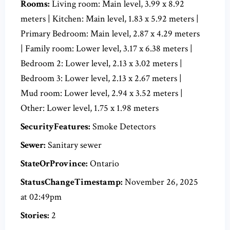
Rooms:
Living room: Main level, 3.99 x 8.92
meters | Kitchen: Main level, 1.83 x 5.92 meters |
Primary Bedroom: Main level, 2.87 x 4.29 meters
| Family room: Lower level, 3.17 x 6.38 meters |
Bedroom 2: Lower level, 2.13 x 3.02 meters |
Bedroom 3: Lower level, 2.13 x 2.67 meters |
Mud room: Lower level, 2.94 x 3.52 meters |
Other: Lower level, 1.75 x 1.98 meters
SecurityFeatures:
Smoke Detectors
Sewer:
Sanitary sewer
StateOrProvince:
Ontario
StatusChangeTimestamp:
November 26, 2025
at 02:49pm
Stories:
2