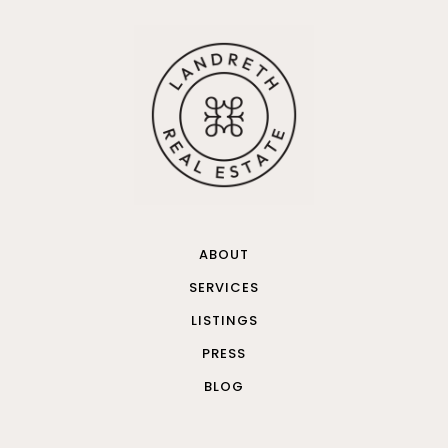
ABOUT
SERVICES
LISTINGS
PRESS
BLOG