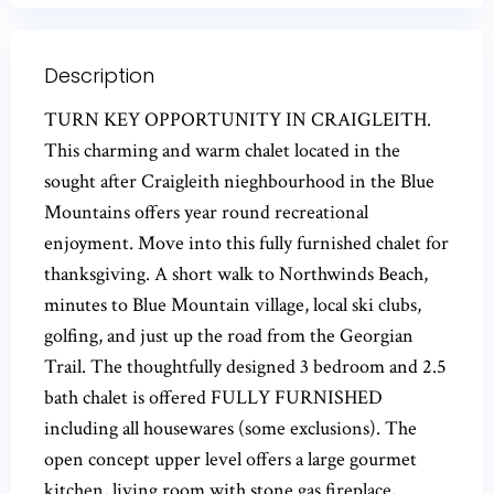
Description
TURN KEY OPPORTUNITY IN CRAIGLEITH.
This charming and warm chalet located in the
sought after Craigleith nieghbourhood in the Blue
Mountains offers year round recreational
enjoyment. Move into this fully furnished chalet for
thanksgiving. A short walk to Northwinds Beach,
minutes to Blue Mountain village, local ski clubs,
golfing, and just up the road from the Georgian
Trail. The thoughtfully designed 3 bedroom and 2.5
bath chalet is offered FULLY FURNISHED
including all housewares (some exclusions). The
open concept upper level offers a large gourmet
kitchen, living room with stone gas fireplace,