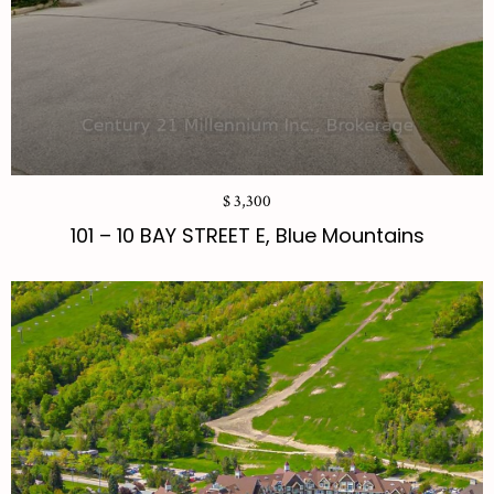
$ 3,300
101 – 10 BAY STREET E, Blue Mountains