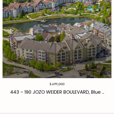
$ 699,000
443 – 190 JOZO WEIDER BOULEVARD, Blue ...