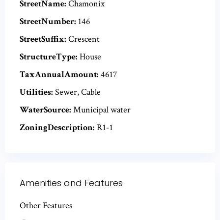
StreetName:
Chamonix
StreetNumber:
146
StreetSuffix:
Crescent
StructureType:
House
TaxAnnualAmount:
4617
Utilities:
Sewer, Cable
WaterSource:
Municipal water
ZoningDescription:
R1-1
Amenities and Features
Other Features