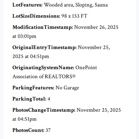
LotFeatures:
Wooded area, Sloping, Sauna
LotSizeDimensions:
98 x 153 FT
ModificationTimestamp:
November 26, 2025
at 03:01pm
OriginalEntryTimestamp:
November 25,
2025 at 04:51pm
OriginatingSystemName:
OnePoint
Association of REALTORS®
ParkingFeatures:
No Garage
ParkingTotal:
4
PhotosChangeTimestamp:
November 25, 2025
at 04:51pm
PhotosCount:
37