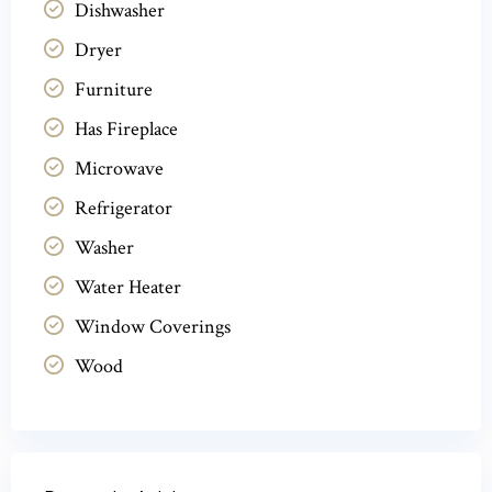
Dishwasher
Dryer
Furniture
Has Fireplace
Microwave
Refrigerator
Washer
Water Heater
Window Coverings
Wood