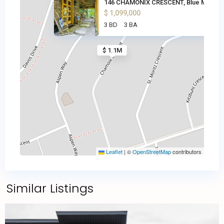
146 CHAMONIX CRESCENT, Blue Mo
$ 1,099,000
3 BD
3 BA
$ 1.1M
Leaflet
|
©
OpenStreetMap
contributors
Similar Listings