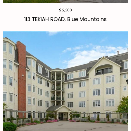
$ 5,500
113 TEKIAH ROAD, Blue Mountains