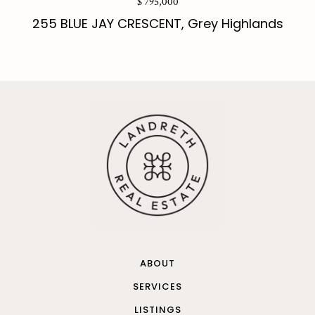
$ 795,000
255 BLUE JAY CRESCENT, Grey Highlands
ABOUT
SERVICES
LISTINGS