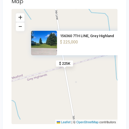
Map
156360 7TH LINE, Grey Highland
$ 225,000
$ 225K
Leaflet
|
©
OpenStreetMap
contributors