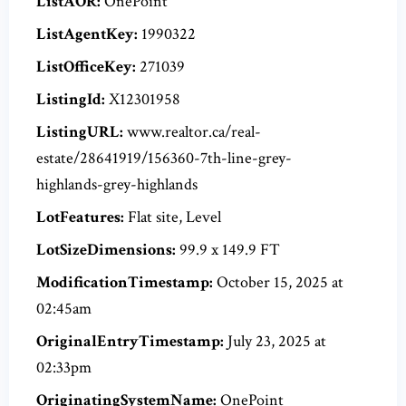
ListAOR:
OnePoint
ListAgentKey:
1990322
ListOfficeKey:
271039
ListingId:
X12301958
ListingURL:
www.realtor.ca/real-
estate/28641919/156360-7th-line-grey-
highlands-grey-highlands
LotFeatures:
Flat site, Level
LotSizeDimensions:
99.9 x 149.9 FT
ModificationTimestamp:
October 15, 2025 at
02:45am
OriginalEntryTimestamp:
July 23, 2025 at
02:33pm
OriginatingSystemName:
OnePoint