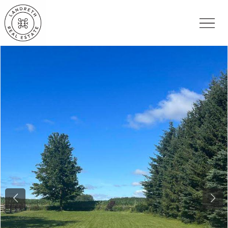
Previous
Nex