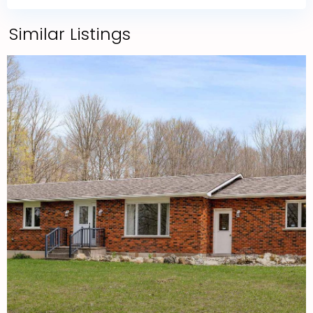
Similar Listings