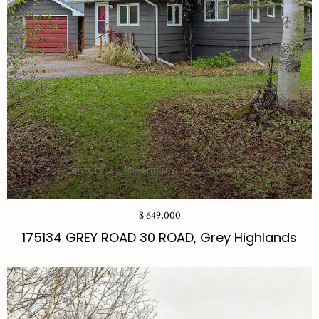
$ 649,000
175134 GREY ROAD 30 ROAD, Grey Highlands