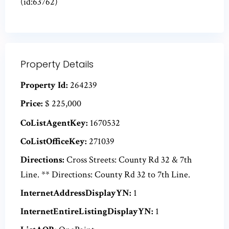
(id:63762)
Property Details
Property Id:
264239
Price:
$ 225,000
CoListAgentKey:
1670532
CoListOfficeKey:
271039
Directions:
Cross Streets: County Rd 32 & 7th
Line. ** Directions: County Rd 32 to 7th Line.
InternetAddressDisplayYN:
1
InternetEntireListingDisplayYN:
1