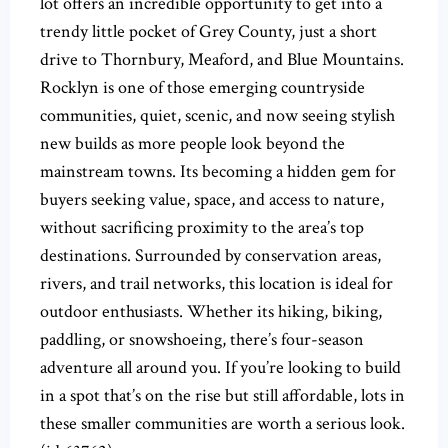
lot offers an incredible opportunity to get into a
trendy little pocket of Grey County, just a short
drive to Thornbury, Meaford, and Blue Mountains.
Rocklyn is one of those emerging countryside
communities, quiet, scenic, and now seeing stylish
new builds as more people look beyond the
mainstream towns. Its becoming a hidden gem for
buyers seeking value, space, and access to nature,
without sacrificing proximity to the area’s top
destinations. Surrounded by conservation areas,
rivers, and trail networks, this location is ideal for
outdoor enthusiasts. Whether its hiking, biking,
paddling, or snowshoeing, there’s four-season
adventure all around you. If you’re looking to build
in a spot that’s on the rise but still affordable, lots in
these smaller communities are worth a serious look.