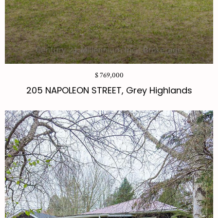
$ 769,000
205 NAPOLEON STREET, Grey Highlands