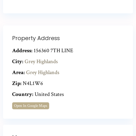
Property Address
Address:
156360 7TH LINE
City:
Grey Highlands
Area:
Grey Highlands
Zip:
N4L1W6
Country:
United States
Open In Google Maps