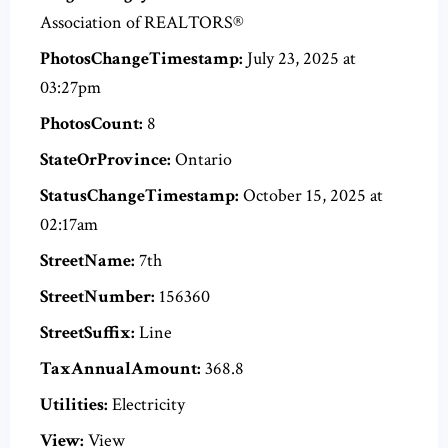
Association of REALTORS®
PhotosChangeTimestamp:
July 23, 2025 at
03:27pm
PhotosCount:
8
StateOrProvince:
Ontario
StatusChangeTimestamp:
October 15, 2025 at
02:17am
StreetName:
7th
StreetNumber:
156360
StreetSuffix:
Line
TaxAnnualAmount:
368.8
Utilities:
Electricity
View:
View