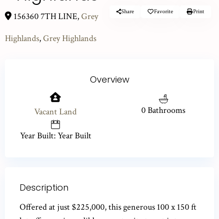
Share
Favorite
Print
156360 7TH LINE,
Grey
Highlands
,
Grey Highlands
Overview
0 Bathrooms
Vacant Land
Year Built: Year Built
Description
Offered at just $225,000, this generous 100 x 150 ft