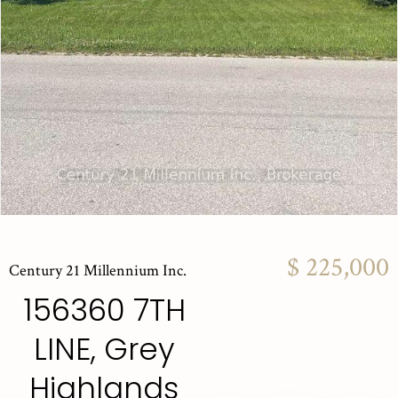
$ 225,000
Century 21 Millennium Inc.
156360 7TH
LINE, Grey
Highlands