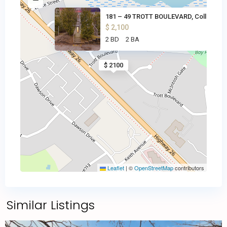
181 – 49 TROTT BOULEVARD, Coll
$ 2,100
2 BD
2 BA
$ 2100
Leaflet
|
©
OpenStreetMap
contributors
Similar Listings