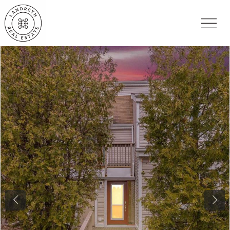
Previous
Nex