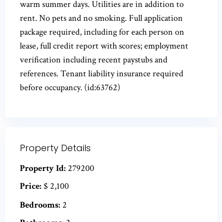
warm summer days. Utilities are in addition to
rent. No pets and no smoking. Full application
package required, including for each person on
lease, full credit report with scores; employment
verification including recent paystubs and
references. Tenant liability insurance required
before occupancy. (id:63762)
Property Details
Property Id:
279200
Price:
$ 2,100
Bedrooms:
2