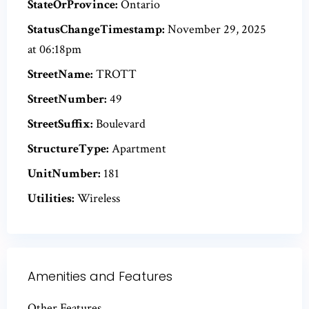
StateOrProvince:
Ontario
StatusChangeTimestamp:
November 29, 2025
at 06:18pm
StreetName:
TROTT
StreetNumber:
49
StreetSuffix:
Boulevard
StructureType:
Apartment
UnitNumber:
181
Utilities:
Wireless
Amenities and Features
Other Features