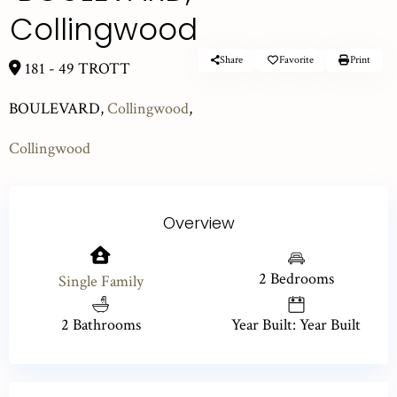
Collingwood
Share
Favorite
Print
181 - 49 TROTT
BOULEVARD,
Collingwood
,
Collingwood
Overview
2 Bedrooms
Single Family
2 Bathrooms
Year Built: Year Built