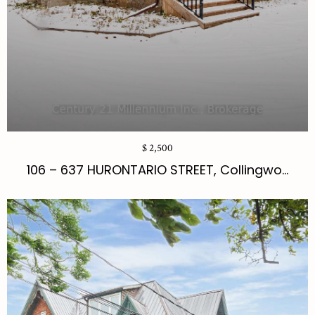
$ 2,500
106 – 637 HURONTARIO STREET, Collingwo...