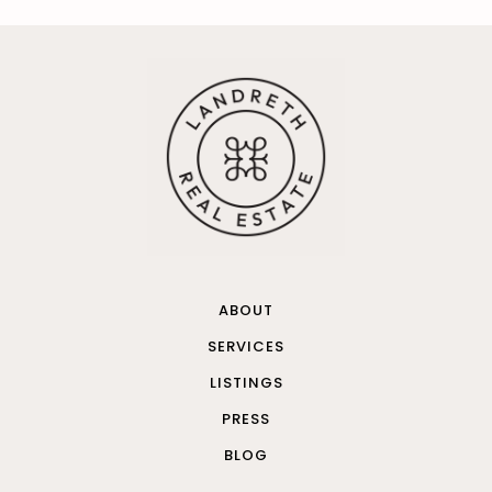
ABOUT
SERVICES
LISTINGS
PRESS
BLOG