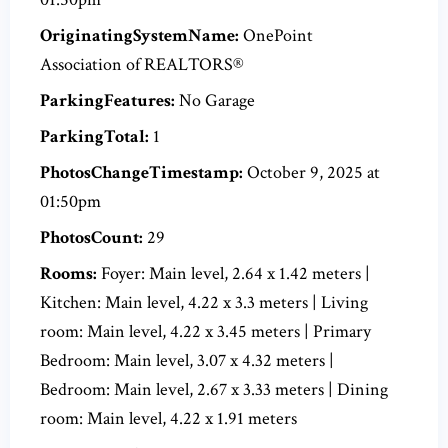
OriginatingSystemName:
OnePoint
Association of REALTORS®
ParkingFeatures:
No Garage
ParkingTotal:
1
PhotosChangeTimestamp:
October 9, 2025 at
01:50pm
PhotosCount:
29
Rooms:
Foyer: Main level, 2.64 x 1.42 meters |
Kitchen: Main level, 4.22 x 3.3 meters | Living
room: Main level, 4.22 x 3.45 meters | Primary
Bedroom: Main level, 3.07 x 4.32 meters |
Bedroom: Main level, 2.67 x 3.33 meters | Dining
room: Main level, 4.22 x 1.91 meters