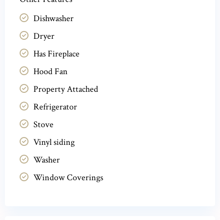
Dishwasher
Dryer
Has Fireplace
Hood Fan
Property Attached
Refrigerator
Stove
Vinyl siding
Washer
Window Coverings