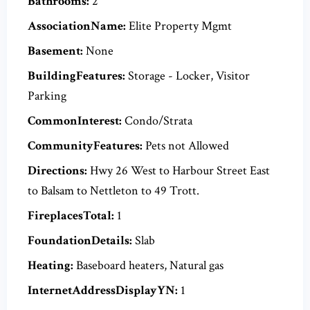
Bathrooms:
2
AssociationName:
Elite Property Mgmt
Basement:
None
BuildingFeatures:
Storage - Locker, Visitor
Parking
CommonInterest:
Condo/Strata
CommunityFeatures:
Pets not Allowed
Directions:
Hwy 26 West to Harbour Street East
to Balsam to Nettleton to 49 Trott.
FireplacesTotal:
1
FoundationDetails:
Slab
Heating:
Baseboard heaters, Natural gas
InternetAddressDisplayYN:
1