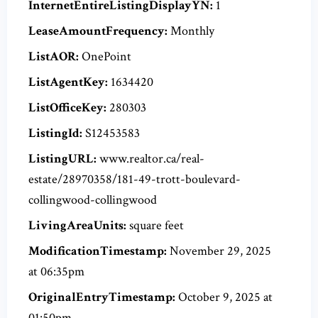
InternetEntireListingDisplayYN:
1
LeaseAmountFrequency:
Monthly
ListAOR:
OnePoint
ListAgentKey:
1634420
ListOfficeKey:
280303
ListingId:
S12453583
ListingURL:
www.realtor.ca/real-
estate/28970358/181-49-trott-boulevard-
collingwood-collingwood
LivingAreaUnits:
square feet
ModificationTimestamp:
November 29, 2025
at 06:35pm
OriginalEntryTimestamp:
October 9, 2025 at
01:50pm