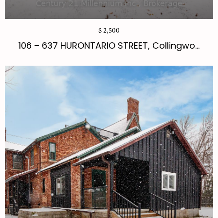
$ 2,500
106 – 637 HURONTARIO STREET, Collingwo...