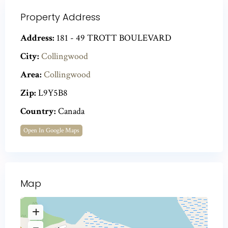
Property Address
Address:
181 - 49 TROTT BOULEVARD
City:
Collingwood
Area:
Collingwood
Zip:
L9Y5B8
Country:
Canada
Open In Google Maps
Map