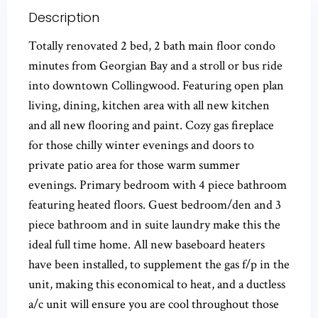
Description
Totally renovated 2 bed, 2 bath main floor condo
minutes from Georgian Bay and a stroll or bus ride
into downtown Collingwood. Featuring open plan
living, dining, kitchen area with all new kitchen
and all new flooring and paint. Cozy gas fireplace
for those chilly winter evenings and doors to
private patio area for those warm summer
evenings. Primary bedroom with 4 piece bathroom
featuring heated floors. Guest bedroom/den and 3
piece bathroom and in suite laundry make this the
ideal full time home. All new baseboard heaters
have been installed, to supplement the gas f/p in the
unit, making this economical to heat, and a ductless
a/c unit will ensure you are cool throughout those