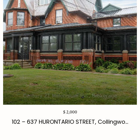
$ 2,000
102 – 637 HURONTARIO STREET, Collingwo...