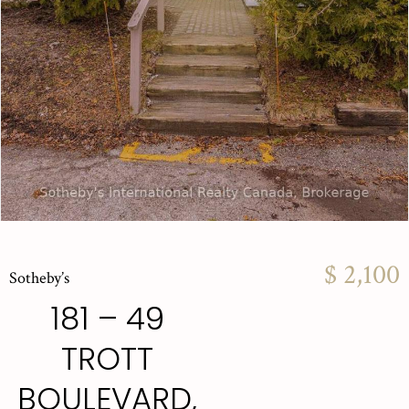
$ 2,100
Sotheby’s
181 – 49
TROTT
BOULEVARD,