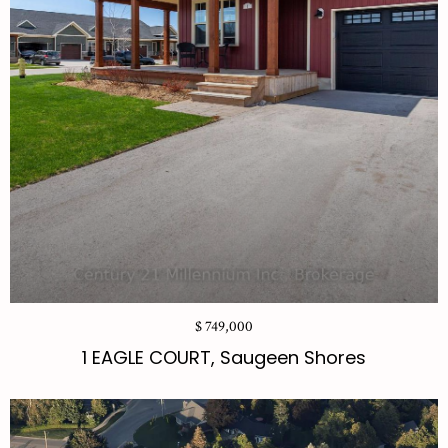
$ 749,000
1 EAGLE COURT, Saugeen Shores