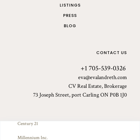
LISTINGS
PRESS
BLOG
CONTACT US
+1 705-539-0326
eva@evalandreth.com
CV Real Estate, Brokerage
73 Joseph Street, port Carling ON P0B 1J0
Century 21
© 2025 Eva Landreth. All rights reserved. Made by Arch've.
Millennium Inc.