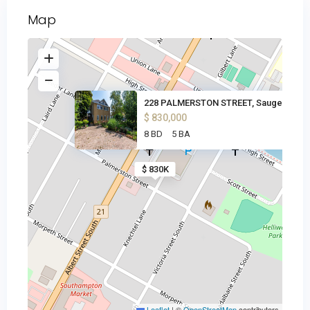
Map
228 PALMERSTON STREET, Saugeen
$ 830,000
8 BD
5 BA
$ 830K
Leaflet
|
©
OpenStreetMap
contributors