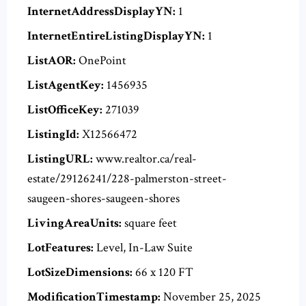
InternetAddressDisplayYN:
1
InternetEntireListingDisplayYN:
1
ListAOR:
OnePoint
ListAgentKey:
1456935
ListOfficeKey:
271039
ListingId:
X12566472
ListingURL:
www.realtor.ca/real-
estate/29126241/228-palmerston-street-
saugeen-shores-saugeen-shores
LivingAreaUnits:
square feet
LotFeatures:
Level, In-Law Suite
LotSizeDimensions:
66 x 120 FT
ModificationTimestamp:
November 25, 2025