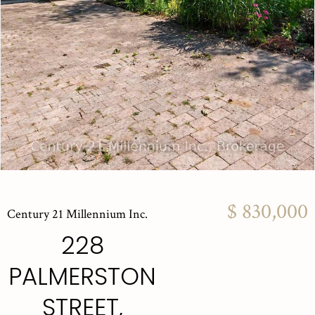
$ 830,000
Century 21 Millennium Inc.
228
PALMERSTON
STREET,