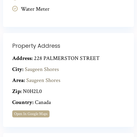
Water Meter
Property Address
Address:
228 PALMERSTON STREET
City:
Saugeen Shores
Area:
Saugeen Shores
Zip:
N0H2L0
Country:
Canada
Open In Google Maps