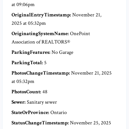
at 09:06pm
OriginalEntryTimestamp:
November 21,
2025 at 05:32pm
OriginatingSystemName:
OnePoint
Association of REALTORS®
ParkingFeatures:
No Garage
ParkingTotal:
5
PhotosChangeTimestamp:
November 21, 2025
at 05:32pm
PhotosCount:
48
Sewer:
Sanitary sewer
StateOrProvince:
Ontario
StatusChangeTimestamp:
November 25, 2025