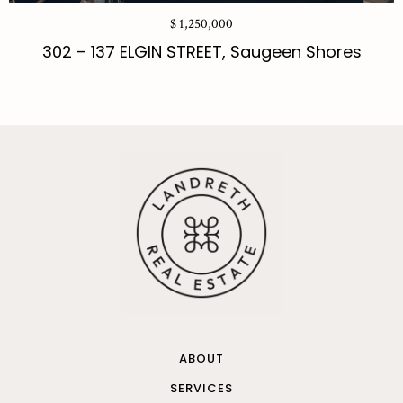
$ 1,250,000
302 – 137 ELGIN STREET, Saugeen Shores
ABOUT
SERVICES