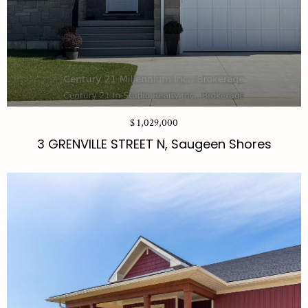
$ 1,029,000
3 GRENVILLE STREET N, Saugeen Shores