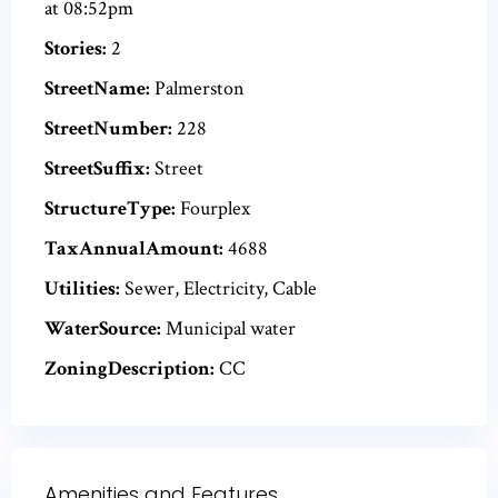
at 08:52pm
Stories:
2
StreetName:
Palmerston
StreetNumber:
228
StreetSuffix:
Street
StructureType:
Fourplex
TaxAnnualAmount:
4688
Utilities:
Sewer, Electricity, Cable
WaterSource:
Municipal water
ZoningDescription:
CC
Amenities and Features