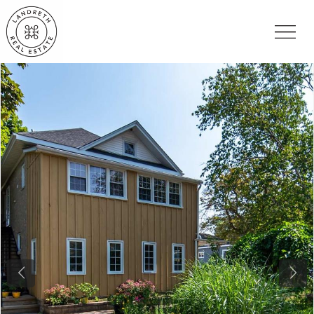
Previous
Nex