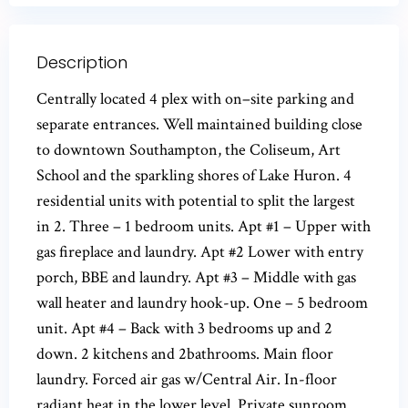
Description
Centrally located 4 plex with on–site parking and
separate entrances. Well maintained building close
to downtown Southampton, the Coliseum, Art
School and the sparkling shores of Lake Huron. 4
residential units with potential to split the largest
in 2. Three – 1 bedroom units. Apt #1 – Upper with
gas fireplace and laundry. Apt #2 Lower with entry
porch, BBE and laundry. Apt #3 – Middle with gas
wall heater and laundry hook-up. One – 5 bedroom
unit. Apt #4 – Back with 3 bedrooms up and 2
down. 2 kitchens and 2bathrooms. Main floor
laundry. Forced air gas w/Central Air. In-floor
radiant heat in the lower level. Private sunroom.