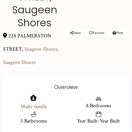
Saugeen
Shores
Share
Favorite
Print
228 PALMERSTON
STREET,
Saugeen Shores
,
Saugeen Shores
Overview
8 Bedrooms
Multi-family
5 Bathrooms
Year Built: Year Built