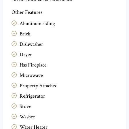
Other Features
Aluminum siding
Brick
Dishwasher
Dryer
Has Fireplace
Microwave
Property Attached
Refrigerator
Stove
Washer
Water Heater