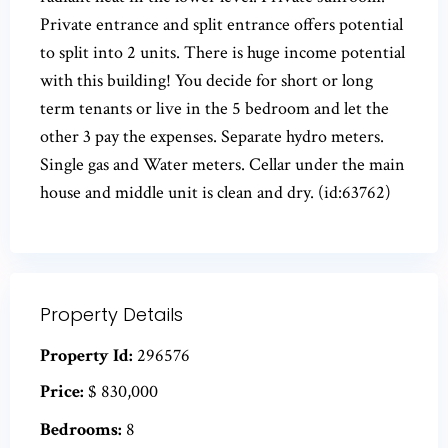
Private entrance and split entrance offers potential
to split into 2 units. There is huge income potential
with this building! You decide for short or long
term tenants or live in the 5 bedroom and let the
other 3 pay the expenses. Separate hydro meters.
Single gas and Water meters. Cellar under the main
house and middle unit is clean and dry. (id:63762)
Property Details
Property Id:
296576
Price:
$ 830,000
Bedrooms:
8