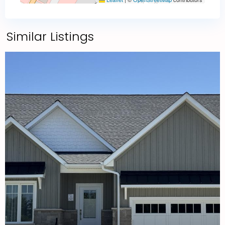
Similar Listings