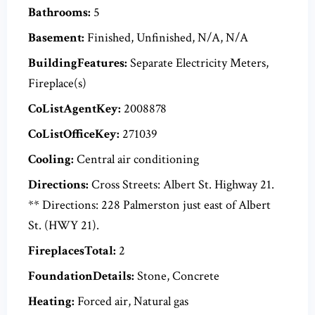
Bathrooms:
5
Basement:
Finished, Unfinished, N/A, N/A
BuildingFeatures:
Separate Electricity Meters,
Fireplace(s)
CoListAgentKey:
2008878
CoListOfficeKey:
271039
Cooling:
Central air conditioning
Directions:
Cross Streets: Albert St. Highway 21.
** Directions: 228 Palmerston just east of Albert
St. (HWY 21).
FireplacesTotal:
2
FoundationDetails:
Stone, Concrete
Heating:
Forced air, Natural gas