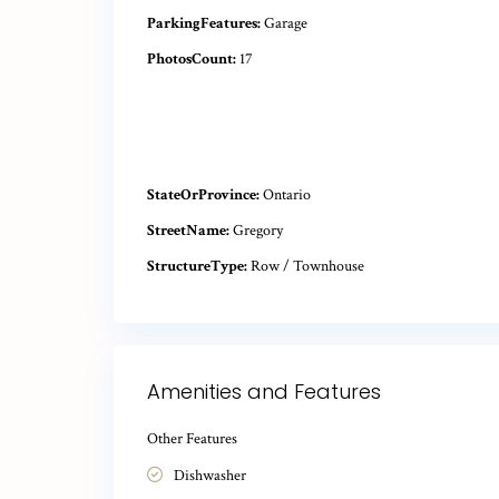
ParkingFeatures:
Garage
PhotosCount:
17
StateOrProvince:
Ontario
StreetName:
Gregory
StructureType:
Row / Townhouse
Amenities and Features
Other Features
Dishwasher