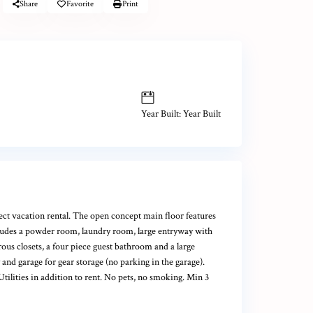
Share
Favorite
Print
Year Built: Year Built
t vacation rental. The open concept main floor features
ncludes a powder room, laundry room, large entryway with
ous closets, a four piece guest bathroom and a large
nd garage for gear storage (no parking in the garage).
ilities in addition to rent. No pets, no smoking. Min 3