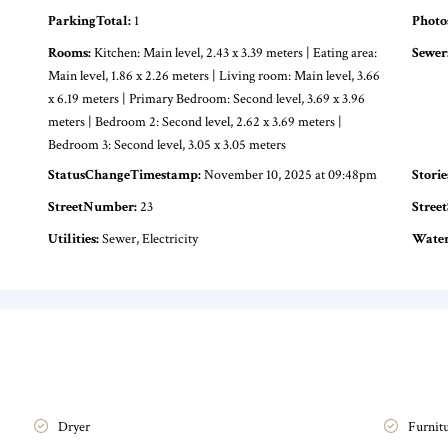
ParkingTotal:
1
Photo
Rooms:
Kitchen: Main level, 2.43 x 3.39 meters | Eating area:
Sewer
Main level, 1.86 x 2.26 meters | Living room: Main level, 3.66
x 6.19 meters | Primary Bedroom: Second level, 3.69 x 3.96
meters | Bedroom 2: Second level, 2.62 x 3.69 meters |
Bedroom 3: Second level, 3.05 x 3.05 meters
StatusChangeTimestamp:
November 10, 2025 at 09:48pm
Storie
StreetNumber:
23
Street
Utilities:
Sewer, Electricity
Water
Dryer
Furnit