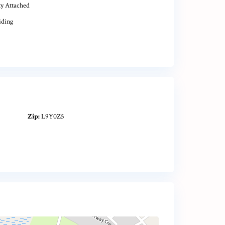
ty Attached
iding
Zip:
L9Y0Z5