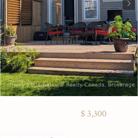
Next
$ 3,300