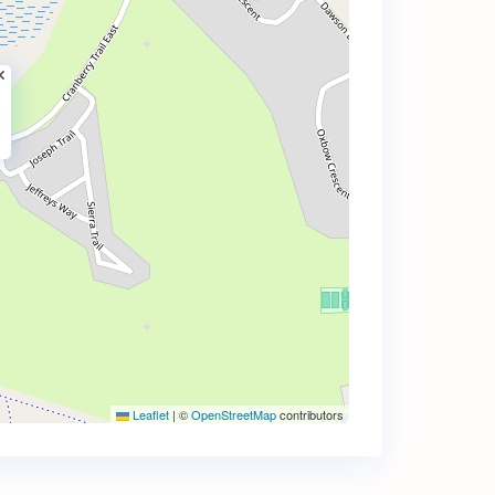
Leaflet
|
©
OpenStreetMap
contributors