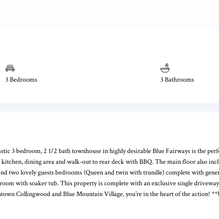
3 Bedrooms
3 Bathrooms
3 bedroom, 2 1/2 bath townhouse in highly desirable Blue Fairways is the perfec
ed kitchen, dining area and walk-out to rear deck with BBQ. The main floor also i
l find two lovely guests bedrooms (Queen and twin with trundle) complete with gener
oom with soaker tub. This property is complete with an exclusive single driveway a
town Collingwood and Blue Mountain Village, you’re in the heart of the action! **Ut