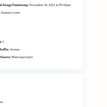
sChangeTimestamp:
November 10, 2025 at 09:48pm
:
Sanitary sewer
s:
2
Suffix:
Avenue
Source:
Municipal water
ure