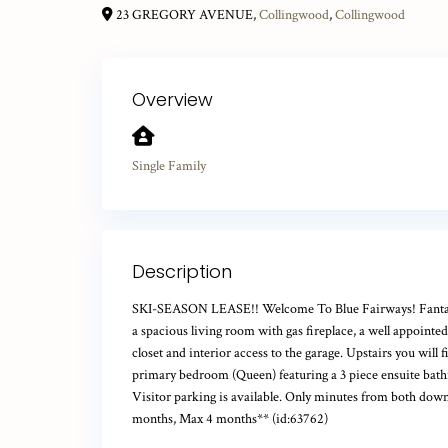
23 GREGORY AVENUE,
Collingwood
,
Collingwood
Overview
Single Family
Description
SKI-SEASON LEASE!! Welcome To Blue Fairways! Fantastic 
a spacious living room with gas fireplace, a well appoint
closet and interior access to the garage. Upstairs you wil
primary bedroom (Queen) featuring a 3 piece ensuite bathr
Visitor parking is available. Only minutes from both down
months, Max 4 months** (id:63762)