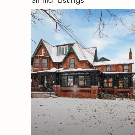
Similar Listings