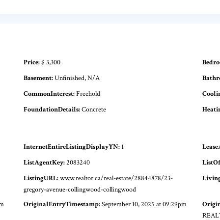
Price:
$ 3,300
Bedro
Basement:
Unfinished, N/A
Bathr
CommonInterest:
Freehold
Cooli
FoundationDetails:
Concrete
Heati
InternetEntireListingDisplayYN:
1
Lease
ListAgentKey:
2083240
ListOf
ListingURL:
www.realtor.ca/real-estate/28844878/23-
Livin
gregory-avenue-collingwood-collingwood
pm
OriginalEntryTimestamp:
September 10, 2025 at 09:29pm
Origi
REAL