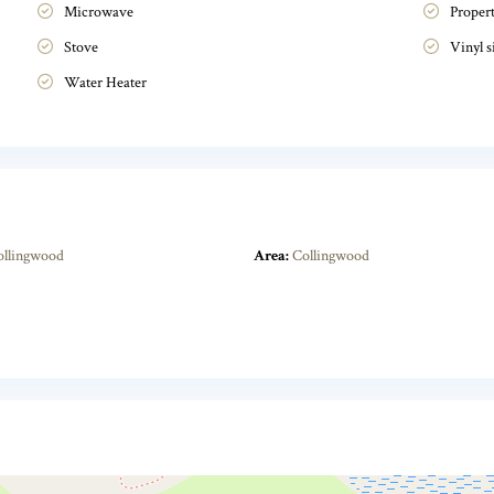
Microwave
Proper
Stove
Vinyl s
Water Heater
ollingwood
Area:
Collingwood