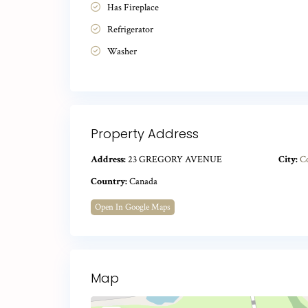
Has Fireplace
Refrigerator
Washer
Property Address
Address:
23 GREGORY AVENUE
City:
C
Country:
Canada
Open In Google Maps
Map