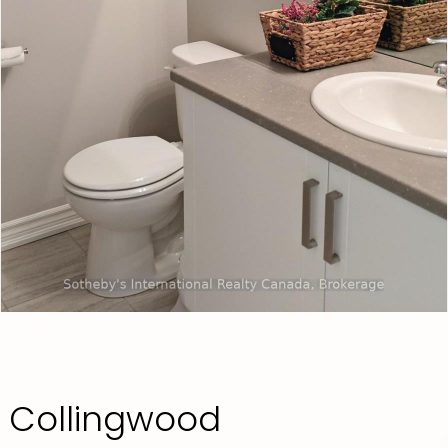
 Collingwood