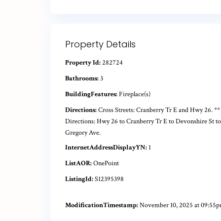
Property Details
Property Id:
282724
Bathrooms:
3
BuildingFeatures:
Fireplace(s)
Directions:
Cross Streets: Cranberry Tr E and Hwy 26. **
Directions: Hwy 26 to Cranberry Tr E to Devonshire St to
Gregory Ave.
InternetAddressDisplayYN:
1
ListAOR:
OnePoint
ListingId:
S12395398
ModificationTimestamp:
November 10, 2025 at 09:55