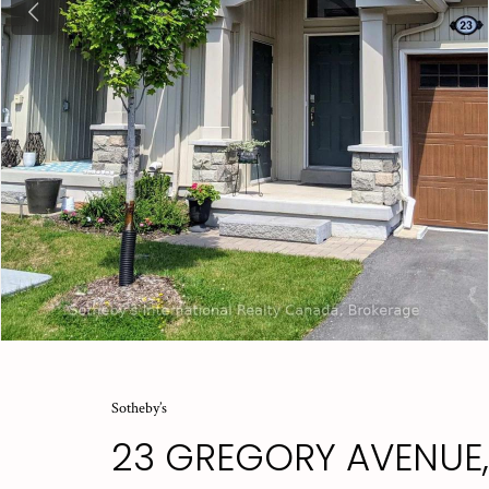
Previous
Sotheby’s
23 GREGORY AVENUE,