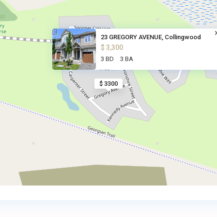
23 GREGORY AVENUE, Collingwood
$ 3,300
3 BD
3 BA
$ 3300