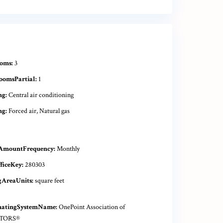
oms:
3
oomsPartial:
1
ng:
Central air conditioning
ng:
Forced air, Natural gas
AmountFrequency:
Monthly
ficeKey:
280303
gAreaUnits:
square feet
natingSystemName:
OnePoint Association of
TORS®