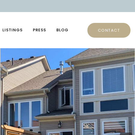
LISTINGS
PRESS
BLOG
CONTACT