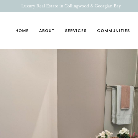
Luxury Real Estate in Collingwood & Georgian Bay.
HOME
ABOUT
SERVICES
COMMUNITIES