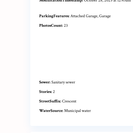
ModificationTimestamp:
October 28, 2025 at 12:45am
ParkingFeatures:
Attached Garage, Garage
PhotosCount:
23
Sewer:
Sanitary sewer
Stories:
2
StreetSuffix:
Crescent
WaterSource:
Municipal water