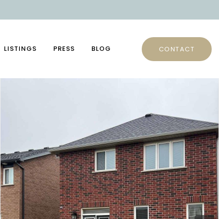
LISTINGS
PRESS
BLOG
CONTACT