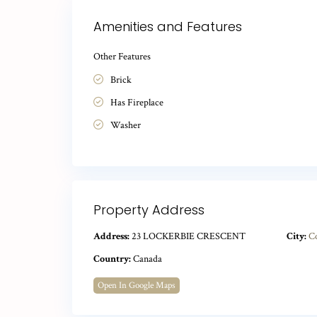
Amenities and Features
Other Features
Brick
Has Fireplace
Washer
Property Address
Address:
23 LOCKERBIE CRESCENT
City:
C
Country:
Canada
Open In Google Maps