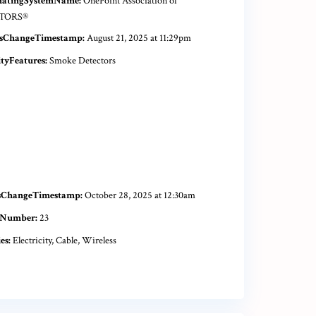
natingSystemName:
OnePoint Association of
TORS®
sChangeTimestamp:
August 21, 2025 at 11:29pm
ityFeatures:
Smoke Detectors
sChangeTimestamp:
October 28, 2025 at 12:30am
tNumber:
23
es:
Electricity, Cable, Wireless