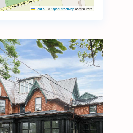
Leaflet
|
©
OpenStreetMap
contributors