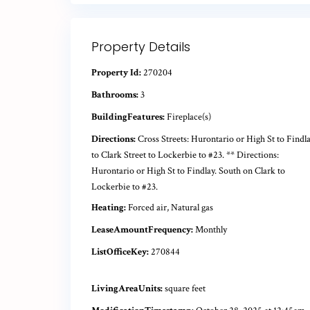
Property Details
Property Id:
270204
Bathrooms:
3
BuildingFeatures:
Fireplace(s)
Directions:
Cross Streets: Hurontario or High St to Findl
to Clark Street to Lockerbie to #23. ** Directions:
Hurontario or High St to Findlay. South on Clark to
Lockerbie to #23.
Heating:
Forced air, Natural gas
LeaseAmountFrequency:
Monthly
ListOfficeKey:
270844
LivingAreaUnits:
square feet