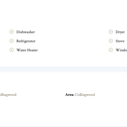
Dishwasher
Dryer
Refrigerator
Stove
Water Heater
Windo
ollingwood
Area:
Collingwood