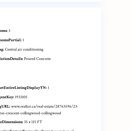
oms:
3
oomsPartial:
1
ng:
Central air conditioning
ationDetails:
Poured Concrete
netEntireListingDisplayYN:
1
gentKey:
1933105
ngURL:
www.realtor.ca/real-estate/28763596/23-
bie-crescent-collingwood-collingwood
zeDimensions:
35 x 115 FT