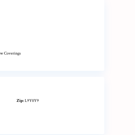
w Coverings
Zip:
L9Y0Y9