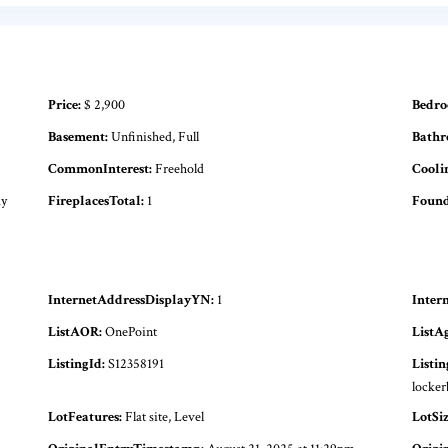
Price:
$ 2,900
Bedro
Basement:
Unfinished, Full
Bathr
CommonInterest:
Freehold
Cooli
ay
FireplacesTotal:
1
Found
InternetAddressDisplayYN:
1
Inter
ListAOR:
OnePoint
ListA
ListingId:
S12358191
Listi
locker
LotFeatures:
Flat site, Level
LotSi