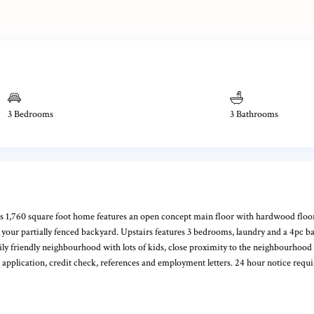
3 Bedrooms
3 Bathrooms
 1,760 square foot home features an open concept main floor with hardwood floors, 
 to your partially fenced backyard. Upstairs features 3 bedrooms, laundry and a 4pc 
ily friendly neighbourhood with lots of kids, close proximity to the neighbourhood 
 application, credit check, references and employment letters. 24 hour notice requ