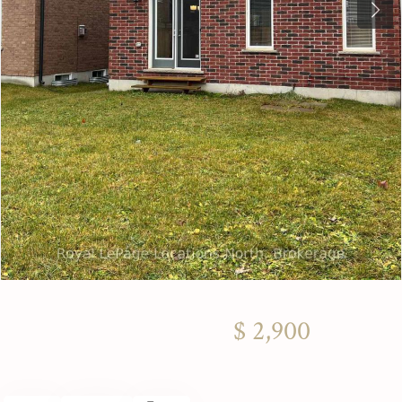
Next
$ 2,900