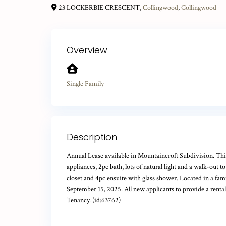
23 LOCKERBIE CRESCENT,
Collingwood
,
Collingwood
Overview
Single Family
Description
Annual Lease available in Mountaincroft Subdivision. This
appliances, 2pc bath, lots of natural light and a walk-out
closet and 4pc ensuite with glass shower. Located in a fam
September 15, 2025. All new applicants to provide a rental
Tenancy. (id:63762)