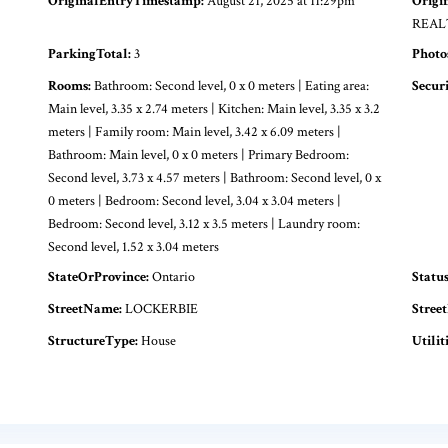
OriginalEntryTimestamp:
August 21, 2025 at 11:29pm
Origi
REAL
ParkingTotal:
3
Photo
Rooms:
Bathroom: Second level, 0 x 0 meters | Eating area:
Secur
Main level, 3.35 x 2.74 meters | Kitchen: Main level, 3.35 x 3.2
meters | Family room: Main level, 3.42 x 6.09 meters |
Bathroom: Main level, 0 x 0 meters | Primary Bedroom:
Second level, 3.73 x 4.57 meters | Bathroom: Second level, 0 x
0 meters | Bedroom: Second level, 3.04 x 3.04 meters |
Bedroom: Second level, 3.12 x 3.5 meters | Laundry room:
Second level, 1.52 x 3.04 meters
StateOrProvince:
Ontario
Statu
StreetName:
LOCKERBIE
Stree
StructureType:
House
Utiliti