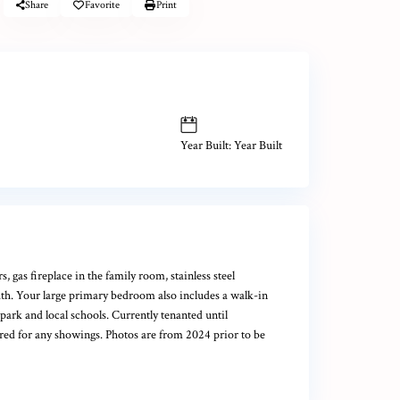
Share
Favorite
Print
Year Built: Year Built
gas fireplace in the family room, stainless steel
bath. Your large primary bedroom also includes a walk-in
park and local schools. Currently tenanted until
ired for any showings. Photos are from 2024 prior to be