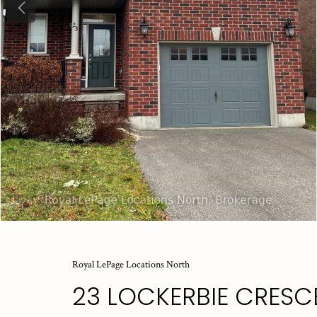
Previous
Royal LePage Locations North
23 LOCKERBIE CRESC