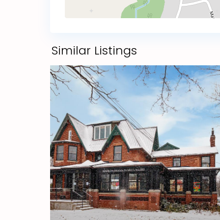
Similar Listings