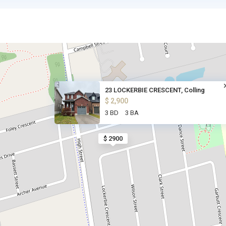
23 LOCKERBIE CRESCENT, Colling
$ 2,900
3 BD
3 BA
$ 2900