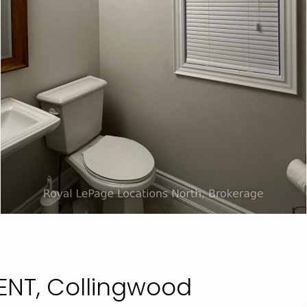
ENT, Collingwood