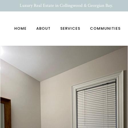
Luxury Real Estate in Collingwood & Georgian Bay.
HOME
ABOUT
SERVICES
COMMUNITIES