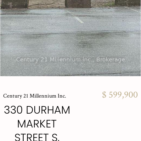
$ 599,900
Century 21 Millennium Inc.
330 DURHAM
MARKET
STREET S,