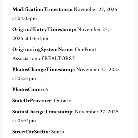
ModificationTimestamp:
November 27, 2025
at 04:05pm
OriginalEntryTimestamp:
November 27,
2025 at 03:51pm
OriginatingSystemName:
OnePoint
Association of REALTORS®
PhotosChangeTimestamp:
November 27, 2025
at 03:51pm
PhotosCount:
6
StateOrProvince:
Ontario
StatusChangeTimestamp:
November 27, 2025
at 03:51pm
StreetDirSuffix:
South