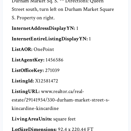
Durham Market Sq. S. ** Directions: Queen
Street south, turn left on Durham Market Square
S. Property on right.
InternetAddressDisplayYN:
1
InternetEntireListingDisplayYN:
1
ListAOR:
OnePoint
ListAgentKey:
1456586
ListOfficeKey:
271039
ListingId:
X12581472
ListingURL:
www.realtor.ca/real-
estate/29141934/330-durham-market-street-s-
kincardine-kincardine
LivingAreaUnits:
square feet
LotSizeDimensions:
92.4 x 220.44 FT