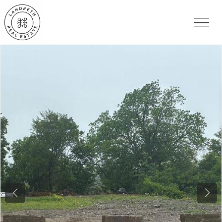
Previous
Nex