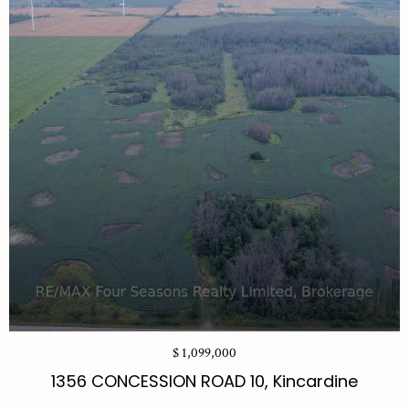
$ 1,099,000
1356 CONCESSION ROAD 10, Kincardine