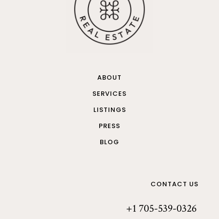
ABOUT
SERVICES
LISTINGS
PRESS
BLOG
CONTACT US
+1 705-539-0326