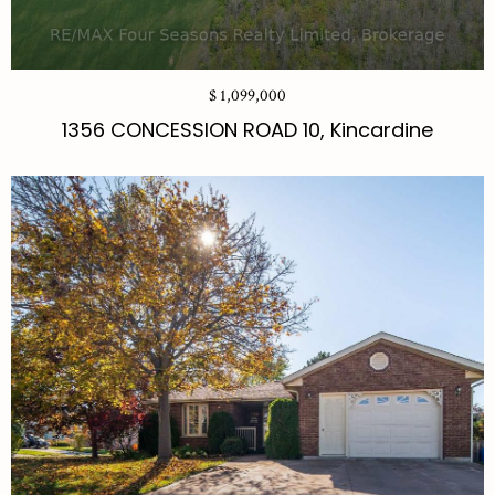
$ 1,099,000
1356 CONCESSION ROAD 10, Kincardine