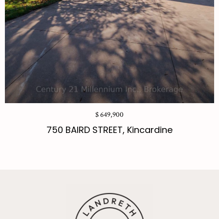
$ 649,900
750 BAIRD STREET, Kincardine