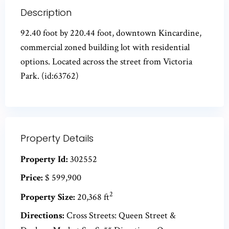
Description
92.40 foot by 220.44 foot, downtown Kincardine,
commercial zoned building lot with residential
options. Located across the street from Victoria
Park. (id:63762)
Property Details
Property Id:
302552
Price:
$ 599,900
2
Property Size:
20,368 ft
Directions:
Cross Streets: Queen Street &