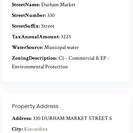
StreetName:
Durham Market
StreetNumber:
330
StreetSuffix:
Street
TaxAnnualAmount:
3225
WaterSource:
Municipal water
ZoningDescription:
C1 - Commercial & EP -
Environmental Protection
Property Address
Address:
330 DURHAM MARKET STREET S
City:
Kincardine