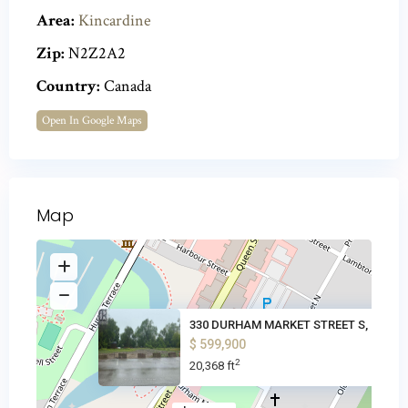
Area:
Kincardine
Zip:
N2Z2A2
Country:
Canada
Open In Google Maps
Map
330 DURHAM MARKET STREET S, Ki
$ 599,900
2
20,368 ft