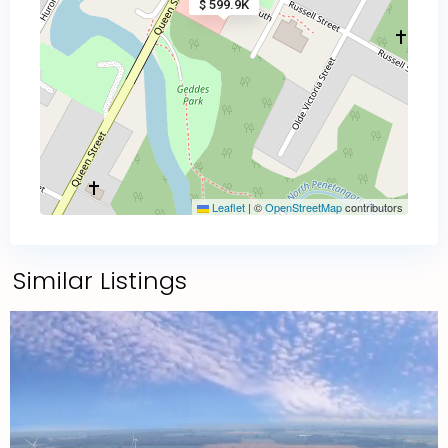
$ 599.9K
Leaflet
|
©
OpenStreetMap
contributors
Similar Listings