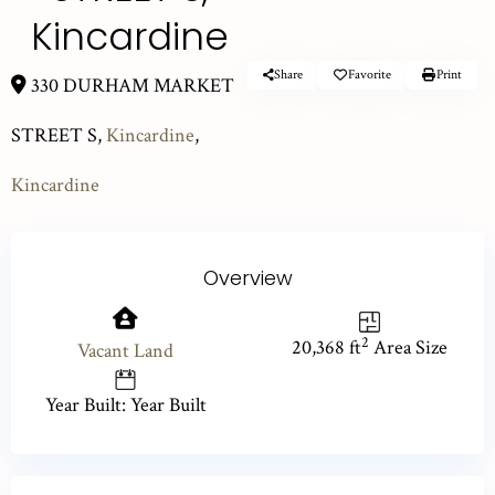
Kincardine
Share
Favorite
Print
330 DURHAM MARKET
STREET S,
Kincardine
,
Kincardine
Overview
2
20,368 ft
Area Size
Vacant Land
Year Built: Year Built