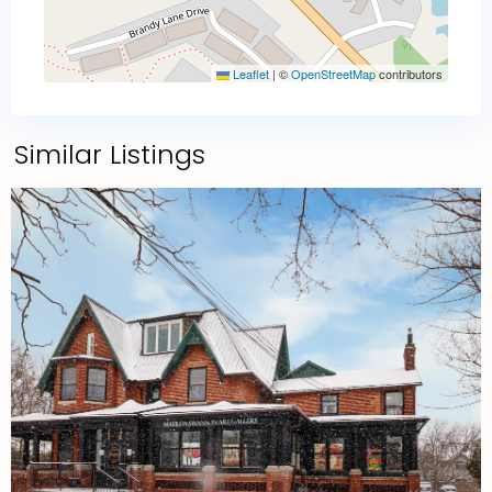
Leaflet
|
©
OpenStreetMap
contributors
Similar Listings