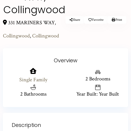
Collingwood
Share
Favorite
Print
331 MARINERS WAY,
Collingwood
,
Collingwood
Overview
2 Bedrooms
Single Family
2 Bathrooms
Year Built: Year Built
Description