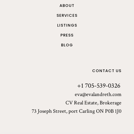
ABOUT
SERVICES
LISTINGS
PRESS
BLOG
CONTACT US
+1 705-539-0326
eva@evalandreth.com
CV Real Estate, Brokerage
73 Joseph Street, port Carling ON P0B 1J0