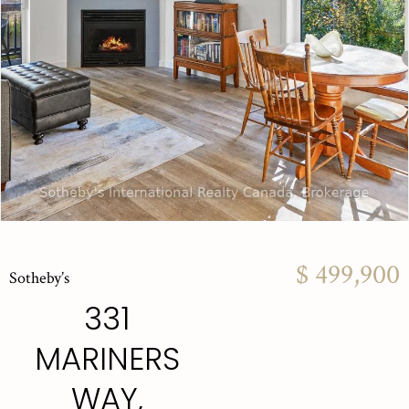
$ 499,900
Sotheby’s
331
MARINERS
WAY,