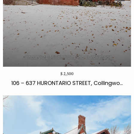
$ 2,500
106 – 637 HURONTARIO STREET, Collingwo...