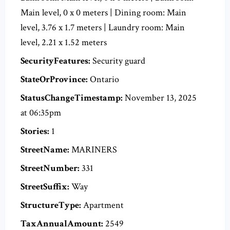
Main level, 0 x 0 meters | Dining room: Main
level, 3.76 x 1.7 meters | Laundry room: Main
level, 2.21 x 1.52 meters
SecurityFeatures:
Security guard
StateOrProvince:
Ontario
StatusChangeTimestamp:
November 13, 2025
at 06:35pm
Stories:
1
StreetName:
MARINERS
StreetNumber:
331
StreetSuffix:
Way
StructureType:
Apartment
TaxAnnualAmount:
2549