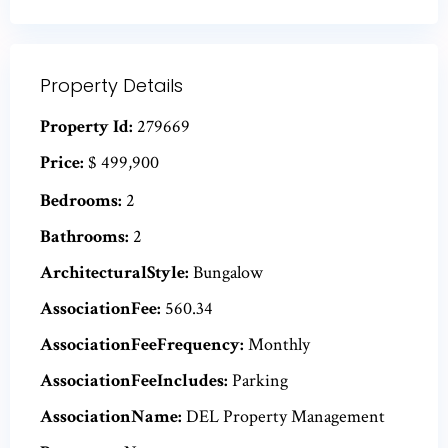
Property Details
Property Id:
279669
Price:
$ 499,900
Bedrooms:
2
Bathrooms:
2
ArchitecturalStyle:
Bungalow
AssociationFee:
560.34
AssociationFeeFrequency:
Monthly
AssociationFeeIncludes:
Parking
AssociationName:
DEL Property Management