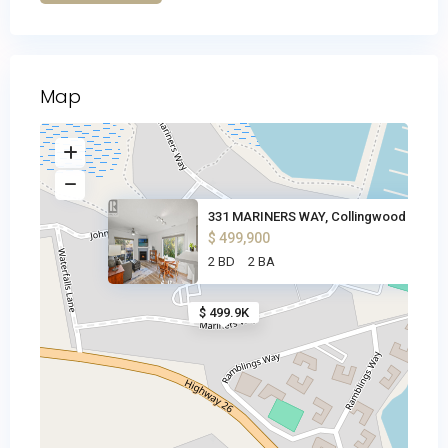
Map
331 MARINERS WAY, Collingwood
$ 499,900
2 BD
2 BA
$ 499.9K