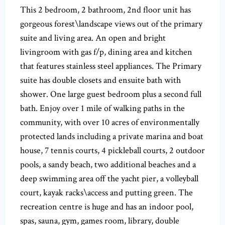
This 2 bedroom, 2 bathroom, 2nd floor unit has
gorgeous forest\landscape views out of the primary
suite and living area. An open and bright
livingroom with gas f/p, dining area and kitchen
that features stainless steel appliances. The Primary
suite has double closets and ensuite bath with
shower. One large guest bedroom plus a second full
bath. Enjoy over 1 mile of walking paths in the
community, with over 10 acres of environmentally
protected lands including a private marina and boat
house, 7 tennis courts, 4 pickleball courts, 2 outdoor
pools, a sandy beach, two additional beaches and a
deep swimming area off the yacht pier, a volleyball
court, kayak racks\access and putting green. The
recreation centre is huge and has an indoor pool,
spas, sauna, gym, games room, library, double