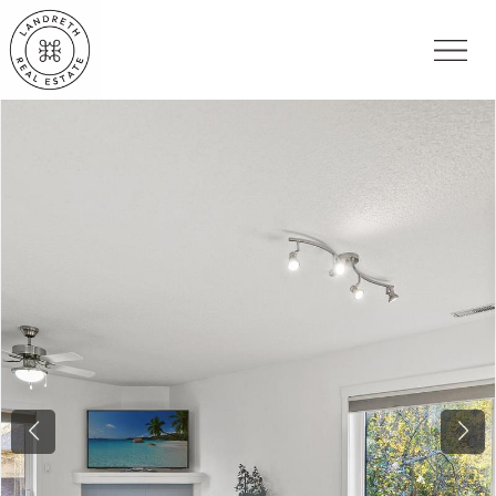
Previous
Nex