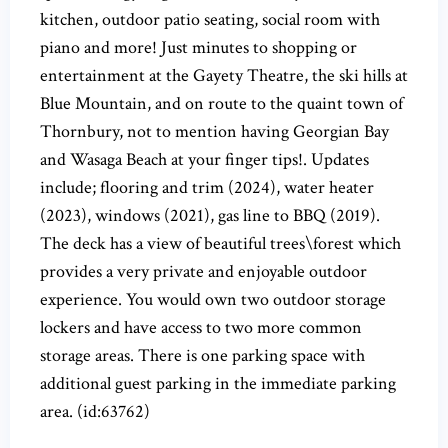
kitchen, outdoor patio seating, social room with
piano and more! Just minutes to shopping or
entertainment at the Gayety Theatre, the ski hills at
Blue Mountain, and on route to the quaint town of
Thornbury, not to mention having Georgian Bay
and Wasaga Beach at your finger tips!. Updates
include; flooring and trim (2024), water heater
(2023), windows (2021), gas line to BBQ (2019).
The deck has a view of beautiful trees\forest which
provides a very private and enjoyable outdoor
experience. You would own two outdoor storage
lockers and have access to two more common
storage areas. There is one parking space with
additional guest parking in the immediate parking
area. (id:63762)