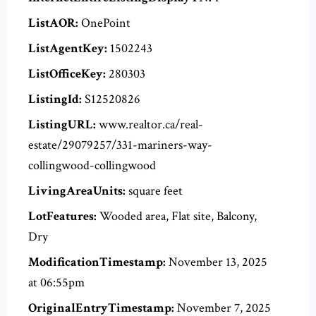
ListAOR:
OnePoint
ListAgentKey:
1502243
ListOfficeKey:
280303
ListingId:
S12520826
ListingURL:
www.realtor.ca/real-
estate/29079257/331-mariners-way-
collingwood-collingwood
LivingAreaUnits:
square feet
LotFeatures:
Wooded area, Flat site, Balcony,
Dry
ModificationTimestamp:
November 13, 2025
at 06:55pm
OriginalEntryTimestamp:
November 7, 2025