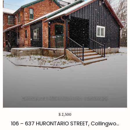
$ 2,500
106 – 637 HURONTARIO STREET, Collingwo...