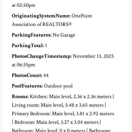
at 02:50pm
OriginatingSystemName:
OnePoint
Association of REALTORS®
ParkingFeatures:
No Garage
ParkingTotal:
1
PhotosChangeTimestamp:
November 13, 2025
at 06:35pm
PhotosCount:
44
PoolFeatures:
Outdoor pool
Rooms:
Kitchen: Main level, 2.36 x 2.36 meters |
Living room: Main level, 5.48 x 3.65 meters |
Primary Bedroom: Main level, 3.81 x 2.92 meters
| Bedroom: Main level, 3.27 x 3.04 meters |
Bathroom: Main level, 0 x 0 meters | Bathroom: