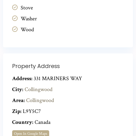
Stove
Washer
Wood
Property Address
Address:
331 MARINERS WAY
City:
Collingwood
Area:
Collingwood
Zip:
L9Y5C7
Country:
Canada
Open In Google Maps