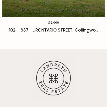
$ 2,000
102 – 637 HURONTARIO STREET, Collingwo...