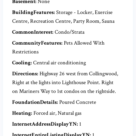
Basement:
None
BuildingFeatures:
Storage - Locker, Exercise
Centre, Recreation Centre, Party Room, Sauna
CommonInterest:
Condo/Strata
CommunityFeatures:
Pets Allowed With
Restrictions
Cooling:
Central air conditioning
Directions:
Highway 26 west from Collingwood,
Right at the lights into Lighthouse Point. Right
on Mariners Way to 1st condos on the rightside.
FoundationDetails:
Poured Concrete
Heating:
Forced air, Natural gas
InternetAddressDisplayYN:
1
InternetEntireListingDisplayYN:
1