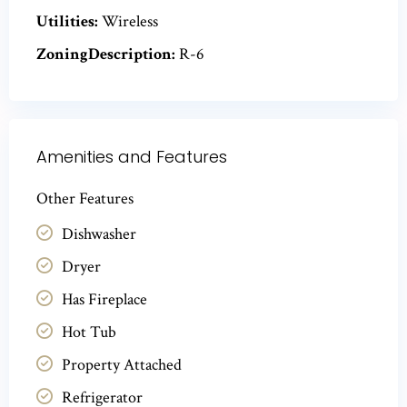
Utilities:
Wireless
ZoningDescription:
R-6
Amenities and Features
Other Features
Dishwasher
Dryer
Has Fireplace
Hot Tub
Property Attached
Refrigerator