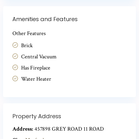
Amenities and Features
Other Features
Brick
Central Vacuum
Has Fireplace
Water Heater
Property Address
Address:
457898 GREY ROAD 11 ROAD