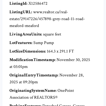
ListingId:
X12586472
ListingURL:
www.realtor.ca/real-
estate/29147226/457898-grey-road-11-road-
meaford-meaford
LivingAreaUnits:
square feet
LotFeatures:
Sump Pump
LotSizeDimensions:
164.3 x 291.1 FT
ModificationTimestamp:
November 30, 2025
at 03:01pm
OriginalEntryTimestamp:
November 28,
2025 at 09:20pm
OriginatingSystemName:
OnePoint
Association of REALTORS®
ParkingFeatures:
Detached Garage, Garage