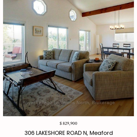
$ 829,900
306 LAKESHORE ROAD N, Meaford