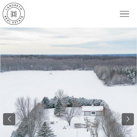
Previous
Nex