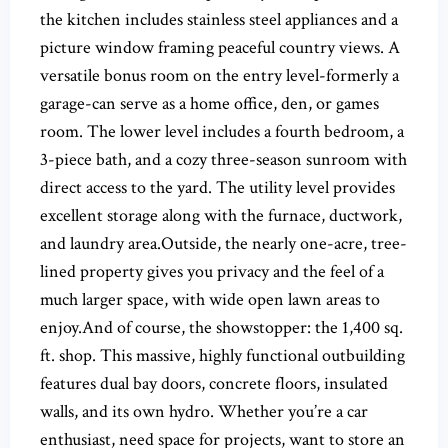
the kitchen includes stainless steel appliances and a
picture window framing peaceful country views. A
versatile bonus room on the entry level-formerly a
garage-can serve as a home office, den, or games
room. The lower level includes a fourth bedroom, a
3-piece bath, and a cozy three-season sunroom with
direct access to the yard. The utility level provides
excellent storage along with the furnace, ductwork,
and laundry area.Outside, the nearly one-acre, tree-
lined property gives you privacy and the feel of a
much larger space, with wide open lawn areas to
enjoy.And of course, the showstopper: the 1,400 sq.
ft. shop. This massive, highly functional outbuilding
features dual bay doors, concrete floors, insulated
walls, and its own hydro. Whether you’re a car
enthusiast, need space for projects, want to store an