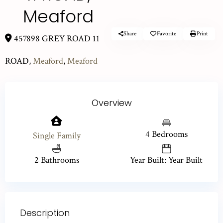
Meaford
Share
Favorite
Print
457898 GREY ROAD 11
ROAD,
Meaford
,
Meaford
Overview
4 Bedrooms
Single Family
2 Bathrooms
Year Built: Year Built
Description