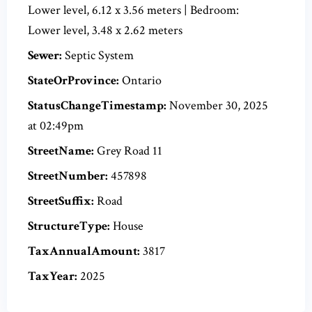
Lower level, 6.12 x 3.56 meters | Bedroom:
Lower level, 3.48 x 2.62 meters
Sewer:
Septic System
StateOrProvince:
Ontario
StatusChangeTimestamp:
November 30, 2025
at 02:49pm
StreetName:
Grey Road 11
StreetNumber:
457898
StreetSuffix:
Road
StructureType:
House
TaxAnnualAmount:
3817
TaxYear:
2025