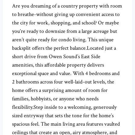
Are you dreaming of a country property with room
to breathe-without giving up convenient access to
the city for work, shopping, and school? Or maybe
you’re ready to downsize from a large acreage but
aren’t quite ready for condo living. This unique
backsplit offers the perfect balance.Located just a
short drive from Owen Sound’s East Side
amenities, this affordable property delivers
exceptional space and value. With 4 bedrooms and
2 bathrooms across four well-laid-out levels, the
home offers a surprising amount of room for
families, hobbyists, or anyone who needs
flexibility.Step inside to a welcoming, generously
sized entryway that sets the tone for the home’s
spacious feel. The main living area features vaulted
ceilings that create an open, airy atmosphere, and