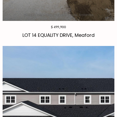
$ 499,900
LOT 14 EQUALITY DRIVE, Meaford