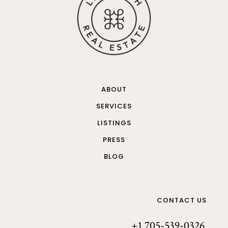
ABOUT
SERVICES
LISTINGS
PRESS
BLOG
CONTACT US
+1 705-539-0326