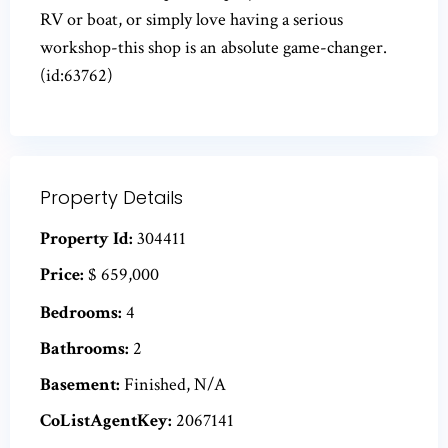
RV or boat, or simply love having a serious
workshop-this shop is an absolute game-changer.
(id:63762)
Property Details
Property Id:
304411
Price:
$ 659,000
Bedrooms:
4
Bathrooms:
2
Basement:
Finished, N/A
CoListAgentKey:
2067141