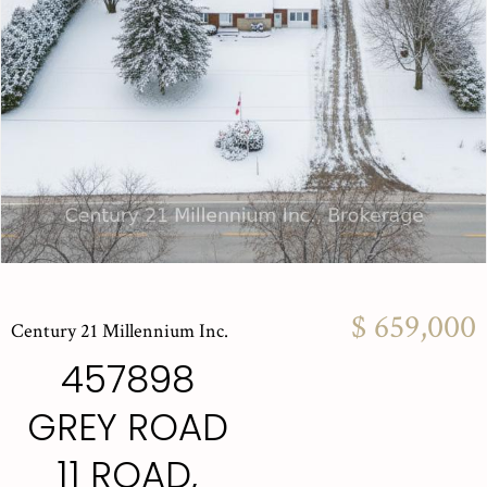
$ 659,000
Century 21 Millennium Inc.
457898
GREY ROAD
11 ROAD,