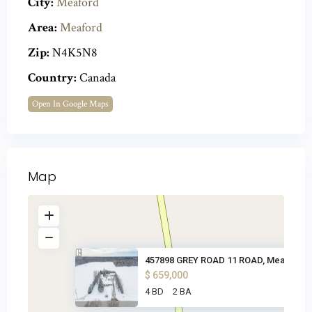
City:
Meaford
Area:
Meaford
Zip:
N4K5N8
Country:
Canada
Open In Google Maps
Map
457898 GREY ROAD 11 ROAD, Meaf
$ 659,000
4 BD
2 BA