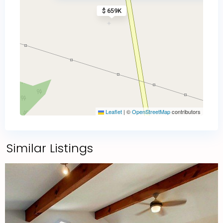
$ 659K
Leaflet
|
©
OpenStreetMap
contributors
Similar Listings