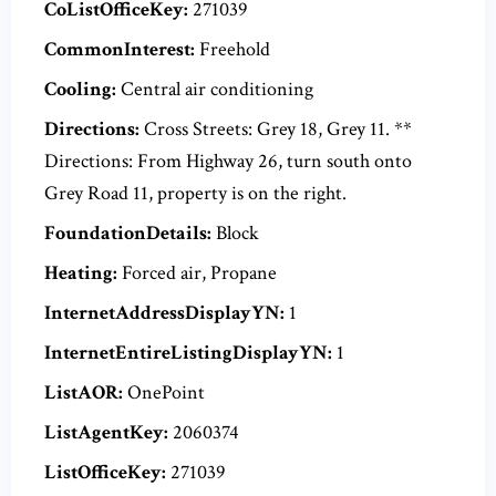
CoListOfficeKey:
271039
CommonInterest:
Freehold
Cooling:
Central air conditioning
Directions:
Cross Streets: Grey 18, Grey 11. **
Directions: From Highway 26, turn south onto
Grey Road 11, property is on the right.
FoundationDetails:
Block
Heating:
Forced air, Propane
InternetAddressDisplayYN:
1
InternetEntireListingDisplayYN:
1
ListAOR:
OnePoint
ListAgentKey:
2060374
ListOfficeKey:
271039