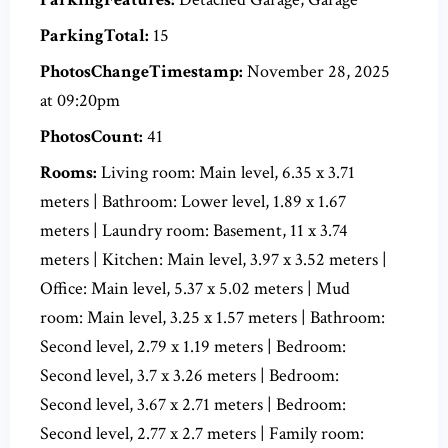
ParkingTotal:
15
PhotosChangeTimestamp:
November 28, 2025
at 09:20pm
PhotosCount:
41
Rooms:
Living room: Main level, 6.35 x 3.71
meters | Bathroom: Lower level, 1.89 x 1.67
meters | Laundry room: Basement, 11 x 3.74
meters | Kitchen: Main level, 3.97 x 3.52 meters |
Office: Main level, 5.37 x 5.02 meters | Mud
room: Main level, 3.25 x 1.57 meters | Bathroom:
Second level, 2.79 x 1.19 meters | Bedroom:
Second level, 3.7 x 3.26 meters | Bedroom:
Second level, 3.67 x 2.71 meters | Bedroom:
Second level, 2.77 x 2.7 meters | Family room: