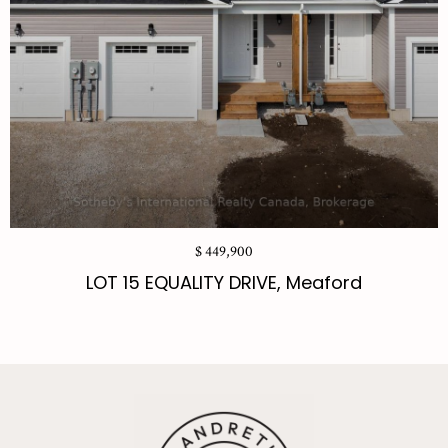
$ 449,900
LOT 15 EQUALITY DRIVE, Meaford