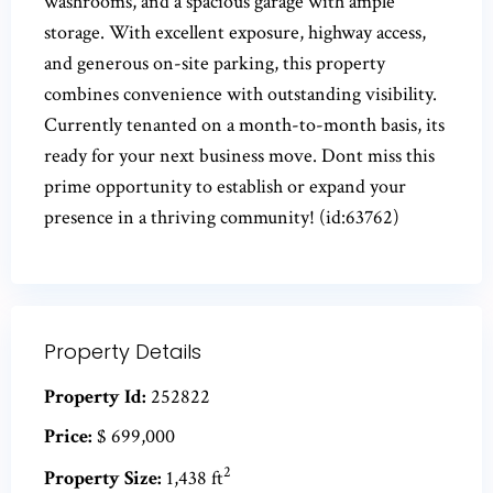
washrooms, and a spacious garage with ample
storage. With excellent exposure, highway access,
and generous on-site parking, this property
combines convenience with outstanding visibility.
Currently tenanted on a month-to-month basis, its
ready for your next business move. Dont miss this
prime opportunity to establish or expand your
presence in a thriving community! (id:63762)
Property Details
Property Id:
252822
Price:
$ 699,000
2
Property Size:
1,438 ft