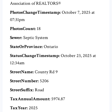
Association of REALTORS®
PhotosChangeTimestamp:
October 7, 2025 at
07:31pm
PhotosCount:
18
Sewer:
Septic System
StateOrProvince:
Ontario
StatusChangeTimestamp:
October 23, 2025 at
12:34am
StreetName:
County Rd 9
StreetNumber:
5206
StreetSuffix:
Road
TaxAnnualAmount:
5974.87
TaxYear:
2025