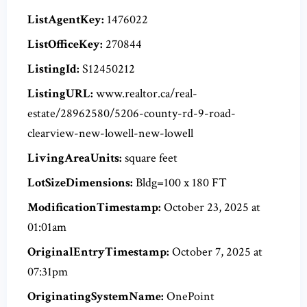
ListAgentKey:
1476022
ListOfficeKey:
270844
ListingId:
S12450212
ListingURL:
www.realtor.ca/real-
estate/28962580/5206-county-rd-9-road-
clearview-new-lowell-new-lowell
LivingAreaUnits:
square feet
LotSizeDimensions:
Bldg=100 x 180 FT
ModificationTimestamp:
October 23, 2025 at
01:01am
OriginalEntryTimestamp:
October 7, 2025 at
07:31pm
OriginatingSystemName:
OnePoint