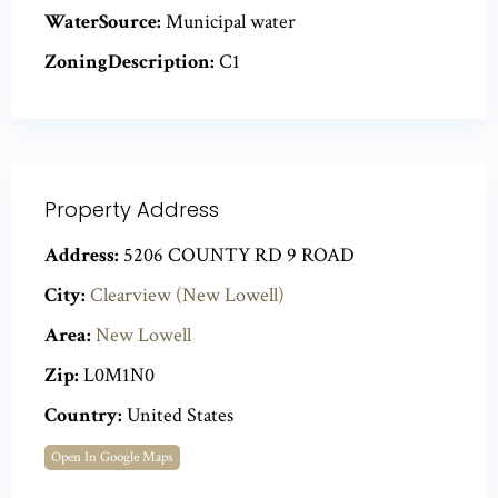
WaterSource:
Municipal water
ZoningDescription:
C1
Property Address
Address:
5206 COUNTY RD 9 ROAD
City:
Clearview (New Lowell)
Area:
New Lowell
Zip:
L0M1N0
Country:
United States
Open In Google Maps