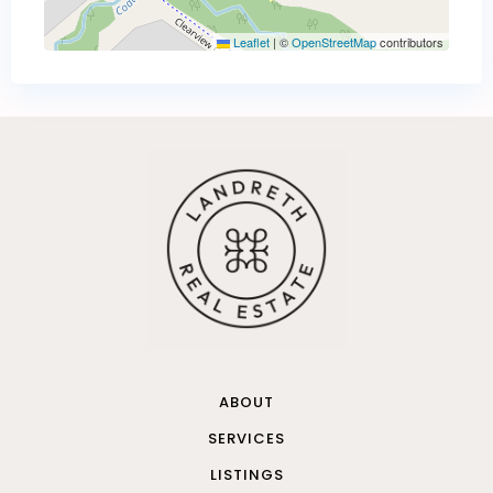
Leaflet
|
©
OpenStreetMap
contributors
ABOUT
SERVICES
LISTINGS