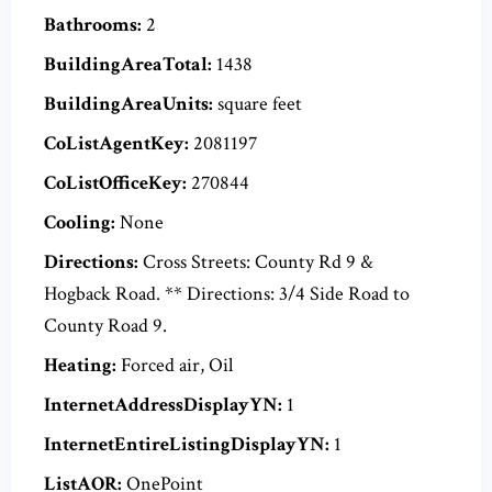
Bathrooms:
2
BuildingAreaTotal:
1438
BuildingAreaUnits:
square feet
CoListAgentKey:
2081197
CoListOfficeKey:
270844
Cooling:
None
Directions:
Cross Streets: County Rd 9 &
Hogback Road. ** Directions: 3/4 Side Road to
County Road 9.
Heating:
Forced air, Oil
InternetAddressDisplayYN:
1
InternetEntireListingDisplayYN:
1
ListAOR:
OnePoint