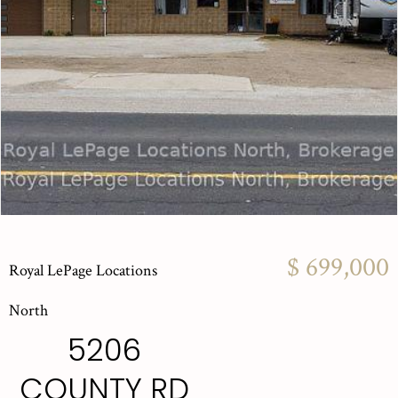
$ 699,000
Royal LePage Locations
North
5206
COUNTY RD