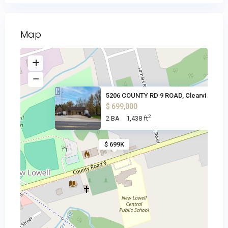
Map
5206 COUNTY RD 9 ROAD, Clearvi
$ 699,000
2
2 BA
1,438 ft
$ 699K