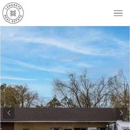
Previous
Nex