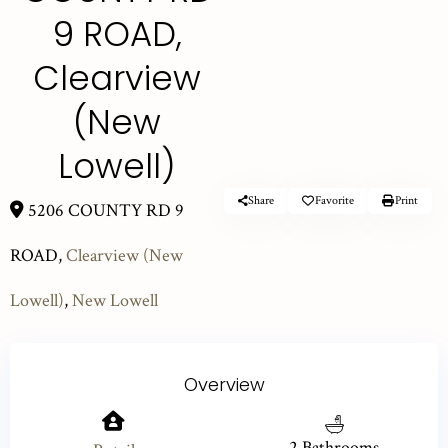
9 ROAD,
Clearview
(New
Lowell)
Share
Favorite
Print
5206 COUNTY RD 9
ROAD,
Clearview (New
Lowell)
,
New Lowell
Overview
2 Bathrooms