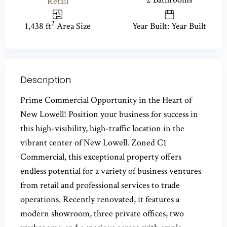
Retail
2
1,438 ft
Area Size
Year Built: Year Built
Description
Prime Commercial Opportunity in the Heart of
New Lowell! Position your business for success in
this high-visibility, high-traffic location in the
vibrant center of New Lowell. Zoned C1
Commercial, this exceptional property offers
endless potential for a variety of business ventures
from retail and professional services to trade
operations. Recently renovated, it features a
modern showroom, three private offices, two