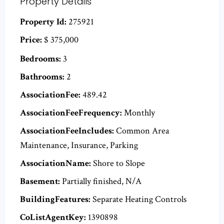
Property Details
Property Id:
275921
Price:
$ 375,000
Bedrooms:
3
Bathrooms:
2
AssociationFee:
489.42
AssociationFeeFrequency:
Monthly
AssociationFeeIncludes:
Common Area
Maintenance, Insurance, Parking
AssociationName:
Shore to Slope
Basement:
Partially finished, N/A
BuildingFeatures:
Separate Heating Controls
CoListAgentKey:
1390898