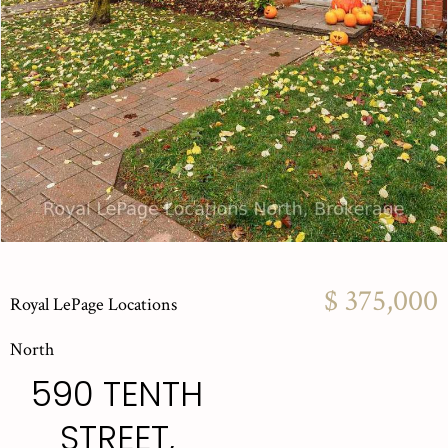
$ 375,000
Royal LePage Locations
North
590 TENTH
STREET,