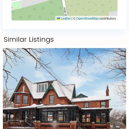
Leaflet
|
©
OpenStreetMap
contributors
Similar Listings