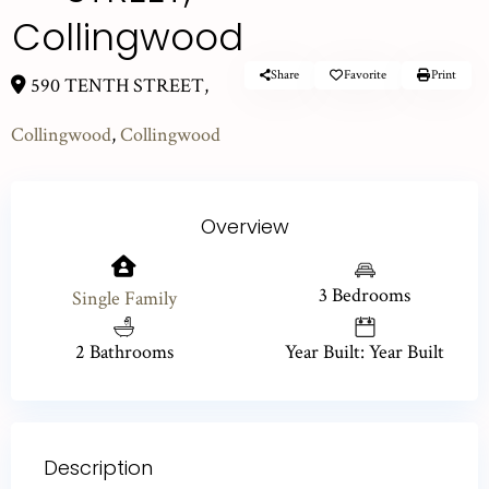
Collingwood
Share
Favorite
Print
590 TENTH STREET,
Collingwood
,
Collingwood
Overview
3 Bedrooms
Single Family
2 Bathrooms
Year Built: Year Built
Description