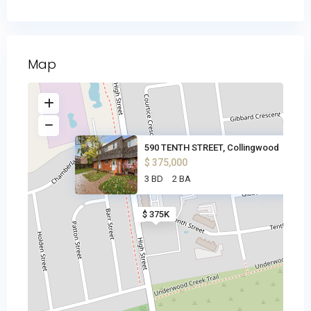
Map
590 TENTH STREET, Collingwood
$ 375,000
3 BD
2 BA
$ 375K