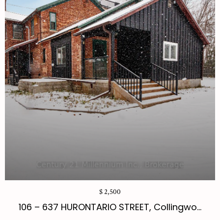
$ 2,500
106 – 637 HURONTARIO STREET, Collingwo...