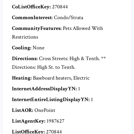
CoListOfficeKey:
270844
CommonInterest:
Condo/Strata
CommunityFeatures:
Pets Allowed With
Restrictions
Cooling:
None
Directions:
Cross Streets: High & Tenth. **
Directions: High St. to Tenth.
Heating:
Baseboard heaters, Electric
InternetAddressDisplayYN:
1
InternetEntireListingDisplayYN:
1
ListAOR:
OnePoint
ListAgentKey:
1987627
ListOfficeKey:
270844