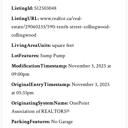
ListingId:
S12503048
ListingURL:
www.realtor.ca/real-
estate/29060233/590-tenth-street-collingwood-
collingwood
LivingAreaUnits:
square feet
LotFeatures:
Sump Pump
ModificationTimestamp:
November 3, 2025 at
09:00pm
OriginalEntryTimestamp:
November 3, 2025
at 05:33pm
OriginatingSystemName:
OnePoint
Association of REALTORS®
ParkingFeatures:
No Garage