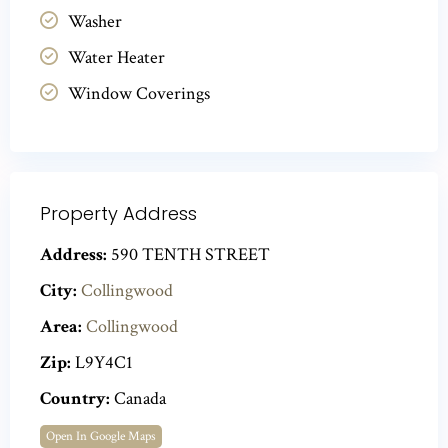
Washer
Water Heater
Window Coverings
Property Address
Address:
590 TENTH STREET
City:
Collingwood
Area:
Collingwood
Zip:
L9Y4C1
Country:
Canada
Open In Google Maps