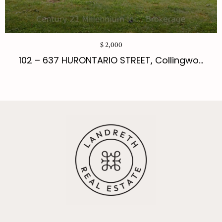
$ 2,000
102 – 637 HURONTARIO STREET, Collingwo...