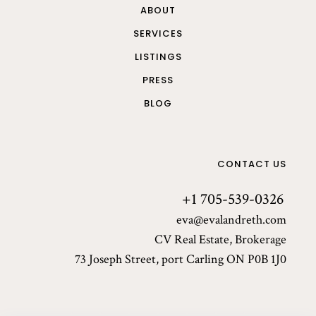
ABOUT
SERVICES
LISTINGS
PRESS
BLOG
CONTACT US
+1 705-539-0326
eva@evalandreth.com
CV Real Estate, Brokerage
73 Joseph Street, port Carling ON P0B 1J0