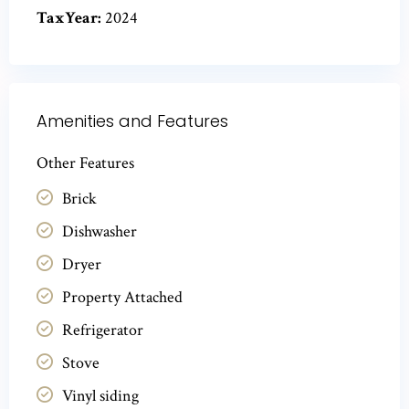
TaxYear:
2024
Amenities and Features
Other Features
Brick
Dishwasher
Dryer
Property Attached
Refrigerator
Stove
Vinyl siding