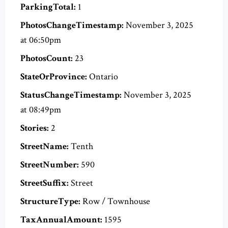
ParkingTotal:
1
PhotosChangeTimestamp:
November 3, 2025
at 06:50pm
PhotosCount:
23
StateOrProvince:
Ontario
StatusChangeTimestamp:
November 3, 2025
at 08:49pm
Stories:
2
StreetName:
Tenth
StreetNumber:
590
StreetSuffix:
Street
StructureType:
Row / Townhouse
TaxAnnualAmount:
1595