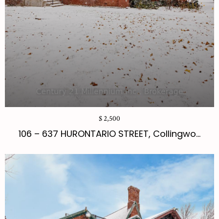
$ 2,500
106 – 637 HURONTARIO STREET, Collingwo...