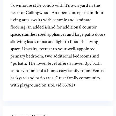
Townhouse style condo with it’s own yard in the
heart of Collingwood. An open concept main floor
living area awaits with ceramic and laminate
flooring, an added island for additional counter
space, stainless steel appliances and large patio doors
allowing loads of natural light to flood the living
space. Upstairs, retreat to your well-appointed
primary bedroom, two additional bedrooms and
4pc bath. The lower level offers a newer 3pc bath,
laundry room and a bonus cozy family room. Fenced
backyard and patio area. Great family community
with playground on site. (id:63762)