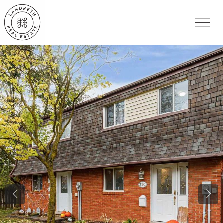
Previous
Nex