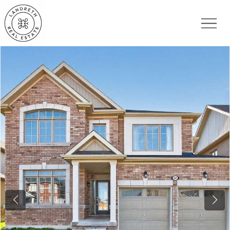
Previous
Nex