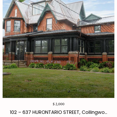
$ 2,000
102 – 637 HURONTARIO STREET, Collingwo...