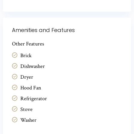
Amenities and Features
Other Features
Brick
Dishwasher
Dryer
Hood Fan
Refrigerator
Stove
Washer