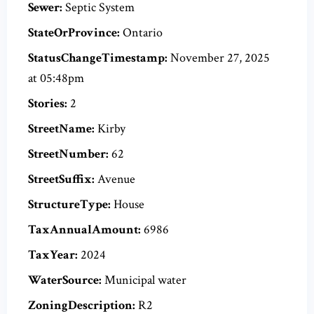
Sewer:
Septic System
StateOrProvince:
Ontario
StatusChangeTimestamp:
November 27, 2025
at 05:48pm
Stories:
2
StreetName:
Kirby
StreetNumber:
62
StreetSuffix:
Avenue
StructureType:
House
TaxAnnualAmount:
6986
TaxYear:
2024
WaterSource:
Municipal water
ZoningDescription:
R2