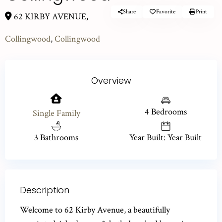
Share
Favorite
Print
62 KIRBY AVENUE,
Collingwood
,
Collingwood
Overview
4 Bedrooms
Single Family
3 Bathrooms
Year Built: Year Built
Description
Welcome to 62 Kirby Avenue, a beautifully