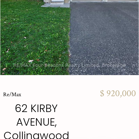
$ 920,000
Re/Max
62 KIRBY
AVENUE,
Collingwood