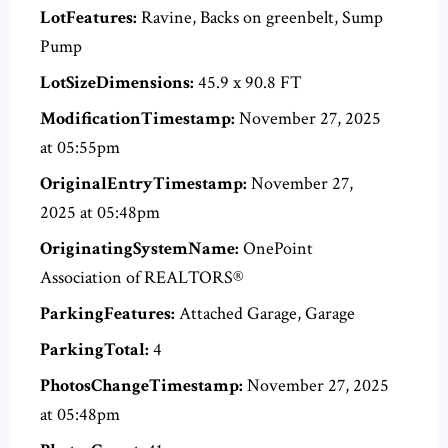
LotFeatures:
Ravine, Backs on greenbelt, Sump
Pump
LotSizeDimensions:
45.9 x 90.8 FT
ModificationTimestamp:
November 27, 2025
at 05:55pm
OriginalEntryTimestamp:
November 27,
2025 at 05:48pm
OriginatingSystemName:
OnePoint
Association of REALTORS®
ParkingFeatures:
Attached Garage, Garage
ParkingTotal:
4
PhotosChangeTimestamp:
November 27, 2025
at 05:48pm