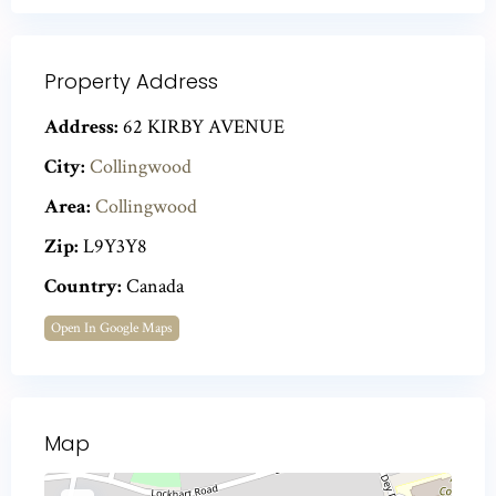
Property Address
Address:
62 KIRBY AVENUE
City:
Collingwood
Area:
Collingwood
Zip:
L9Y3Y8
Country:
Canada
Open In Google Maps
Map