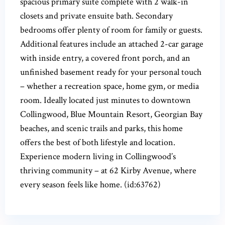
spacious primary suite complete with 2 walk-in
closets and private ensuite bath. Secondary
bedrooms offer plenty of room for family or guests.
Additional features include an attached 2-car garage
with inside entry, a covered front porch, and an
unfinished basement ready for your personal touch
– whether a recreation space, home gym, or media
room. Ideally located just minutes to downtown
Collingwood, Blue Mountain Resort, Georgian Bay
beaches, and scenic trails and parks, this home
offers the best of both lifestyle and location.
Experience modern living in Collingwood’s
thriving community – at 62 Kirby Avenue, where
every season feels like home. (id:63762)