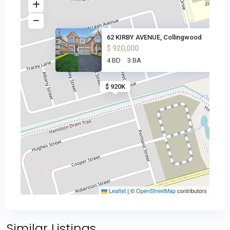
62 KIRBY AVENUE, Collingwood
$ 920,000
4 BD
3 BA
$ 920K
Leaflet
|
©
OpenStreetMap
contributors
Similar Listings