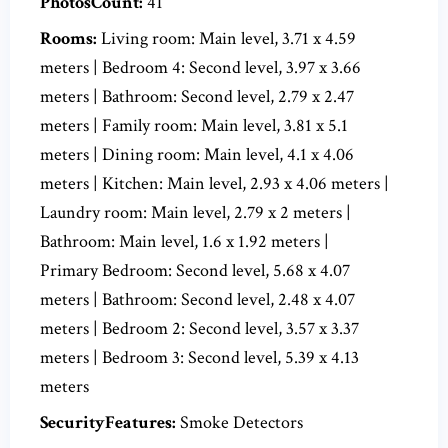
PhotosCount:
41
Rooms:
Living room: Main level, 3.71 x 4.59
meters | Bedroom 4: Second level, 3.97 x 3.66
meters | Bathroom: Second level, 2.79 x 2.47
meters | Family room: Main level, 3.81 x 5.1
meters | Dining room: Main level, 4.1 x 4.06
meters | Kitchen: Main level, 2.93 x 4.06 meters |
Laundry room: Main level, 2.79 x 2 meters |
Bathroom: Main level, 1.6 x 1.92 meters |
Primary Bedroom: Second level, 5.68 x 4.07
meters | Bathroom: Second level, 2.48 x 4.07
meters | Bedroom 2: Second level, 3.57 x 3.37
meters | Bedroom 3: Second level, 5.39 x 4.13
meters
SecurityFeatures:
Smoke Detectors