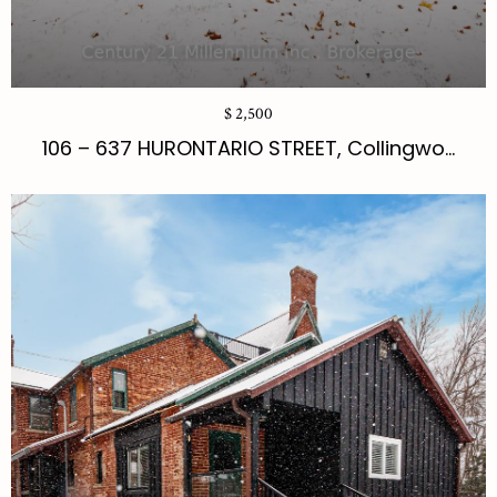
$ 2,500
106 – 637 HURONTARIO STREET, Collingwo...