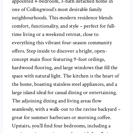
appointed 4-bedroom, 3-bath detached home in
one of Collingwood’s most desirable family
neighbourhoods. This modern residence blends
comfort, functionality, and style – perfect for full-
time living or a weekend retreat, close to
everything this vibrant four-season community
offers. Step inside to discover a bright, open-
concept main floor featuring 9-foot ceilings,
hardwood flooring, and large windows that fill the
space with natural light. The kitchen is the heart of
the home, boasting stainless steel appliances, and a
large island ideal for casual dining or entertaining.
The adjoining dining and living areas flow
seamlessly, with a walk-out to the ravine backyard –
great for summer barbecues or morning coffee.
Upstairs, you’ll find four bedrooms, including a