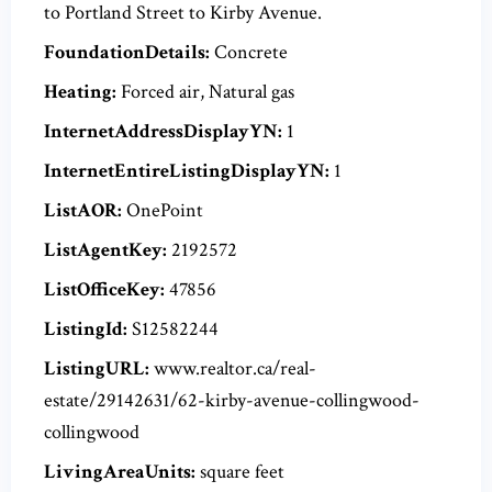
to Portland Street to Kirby Avenue.
FoundationDetails:
Concrete
Heating:
Forced air, Natural gas
InternetAddressDisplayYN:
1
InternetEntireListingDisplayYN:
1
ListAOR:
OnePoint
ListAgentKey:
2192572
ListOfficeKey:
47856
ListingId:
S12582244
ListingURL:
www.realtor.ca/real-
estate/29142631/62-kirby-avenue-collingwood-
collingwood
LivingAreaUnits:
square feet