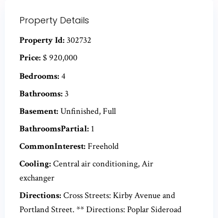
Property Details
Property Id:
302732
Price:
$ 920,000
Bedrooms:
4
Bathrooms:
3
Basement:
Unfinished, Full
BathroomsPartial:
1
CommonInterest:
Freehold
Cooling:
Central air conditioning, Air
exchanger
Directions:
Cross Streets: Kirby Avenue and
Portland Street. ** Directions: Poplar Sideroad