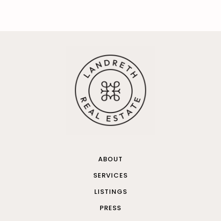
ABOUT
SERVICES
LISTINGS
PRESS