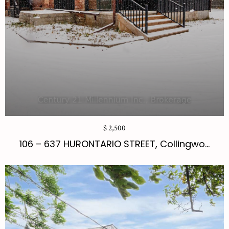
$ 2,500
106 – 637 HURONTARIO STREET, Collingwo...