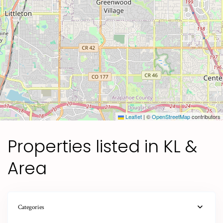
Leaflet
|
©
OpenStreetMap
contributors
Properties listed in KL &
Area
Categories