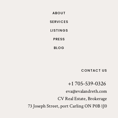
ABOUT
SERVICES
LISTINGS
PRESS
BLOG
CONTACT US
+1 705-539-0326
eva@evalandreth.com
CV Real Estate, Brokerage
73 Joseph Street, port Carling ON P0B 1J0