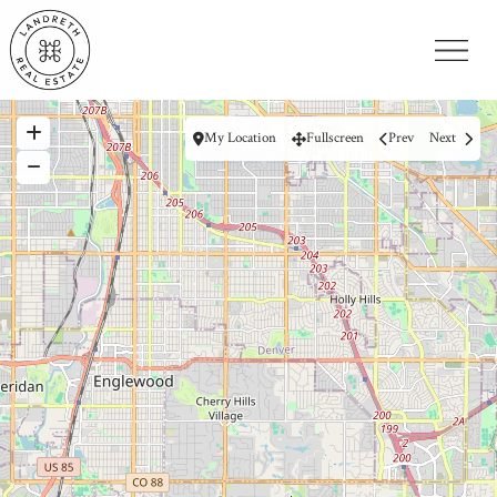
My Location
Fullscreen
Prev
Next