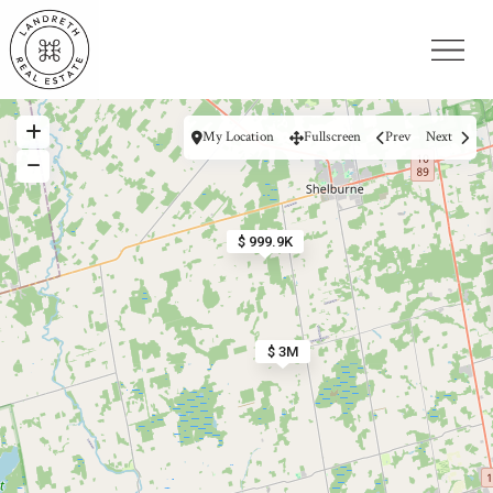
My Location
Fullscreen
Prev
Next
$ 999.9K
$ 3M