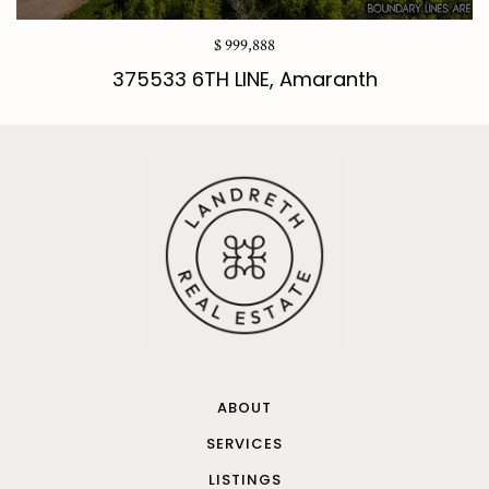
$ 999,888
375533 6TH LINE, Amaranth
ABOUT
SERVICES
LISTINGS