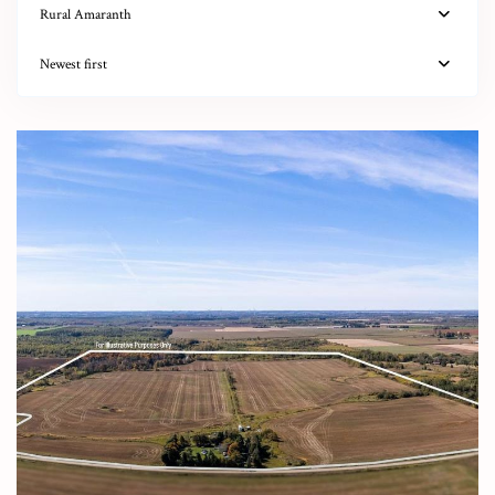
Rural Amaranth
Newest first