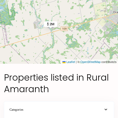
$ 2M
Leaflet
|
©
OpenStreetMap
contributors
Properties listed in Rural
Amaranth
Categories