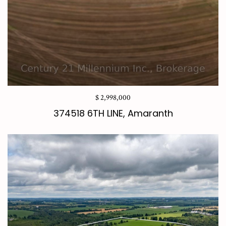
$ 2,998,000
374518 6TH LINE, Amaranth