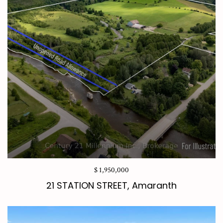
$ 1,950,000
21 STATION STREET, Amaranth