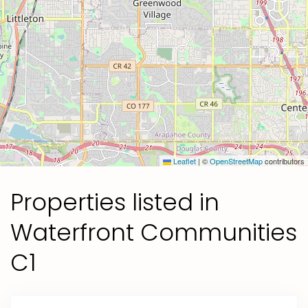
Leaflet
|
©
OpenStreetMap
contributors
Properties listed in
Waterfront Communities
C1