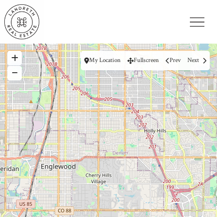
My Location
Fullscreen
Prev
Next