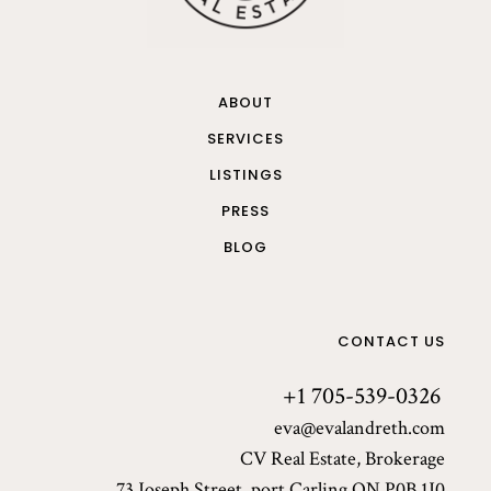
ABOUT
SERVICES
LISTINGS
PRESS
BLOG
CONTACT US
+1 705-539-0326
eva@evalandreth.com
CV Real Estate, Brokerage
73 Joseph Street, port Carling ON P0B 1J0