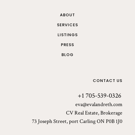
ABOUT
SERVICES
LISTINGS
PRESS
BLOG
CONTACT US
+1 705-539-0326
eva@evalandreth.com
CV Real Estate, Brokerage
73 Joseph Street, port Carling ON P0B 1J0