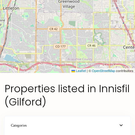
Leaflet
|
©
OpenStreetMap
contributors
Properties listed in Innisfil
(Gilford)
Categories