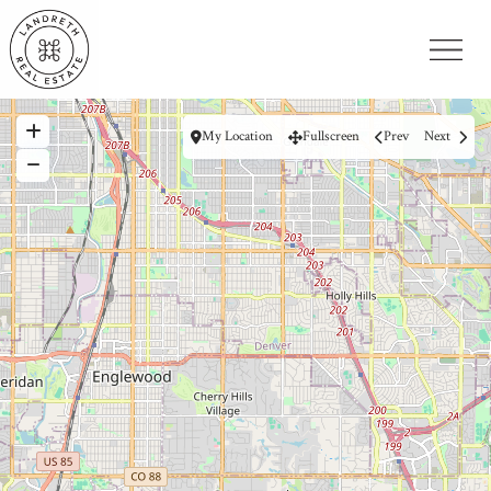
My Location
Fullscreen
Prev
Next