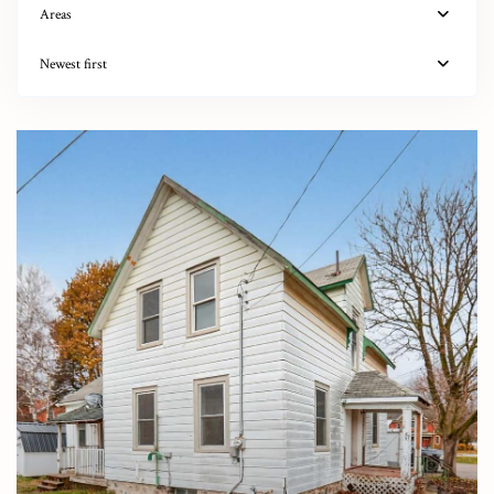
Areas
Newest first