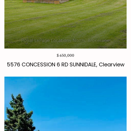
$ 650,000
5576 CONCESSION 6 RD SUNNIDALE, Clearview