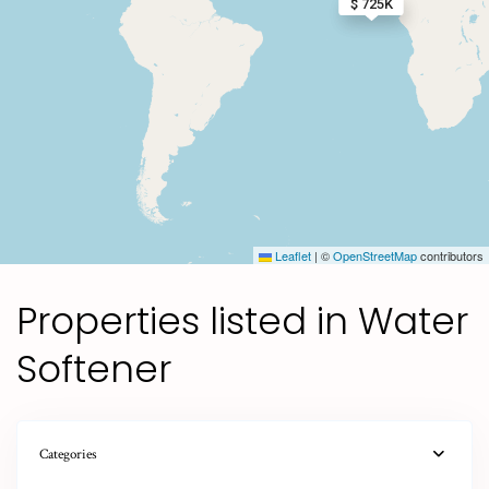
$ 1.5M
$ 725K
Leaflet
|
©
OpenStreetMap
contributors
Properties listed in Water
Softener
Categories