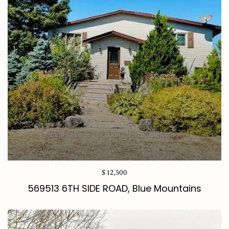
$ 12,500
569513 6TH SIDE ROAD, Blue Mountains