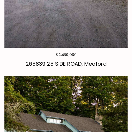
$ 2,650,000
265839 25 SIDE ROAD, Meaford