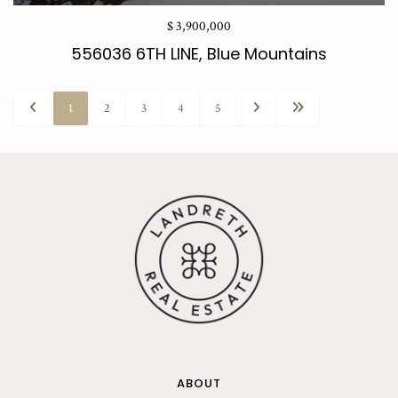
$ 3,900,000
556036 6TH LINE, Blue Mountains
1
2
3
4
5
ABOUT