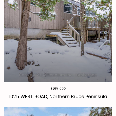
$ 599,000
1025 WEST ROAD, Northern Bruce Peninsula