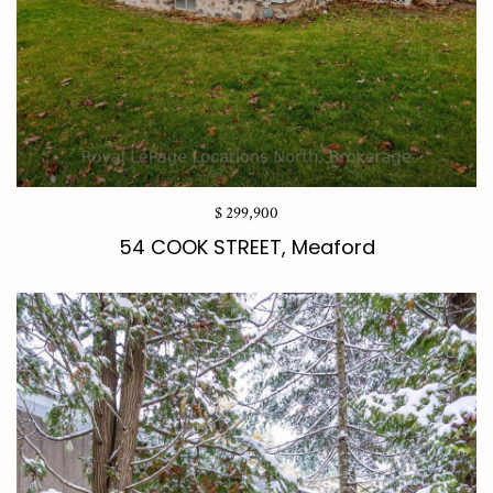
$ 299,900
54 COOK STREET, Meaford