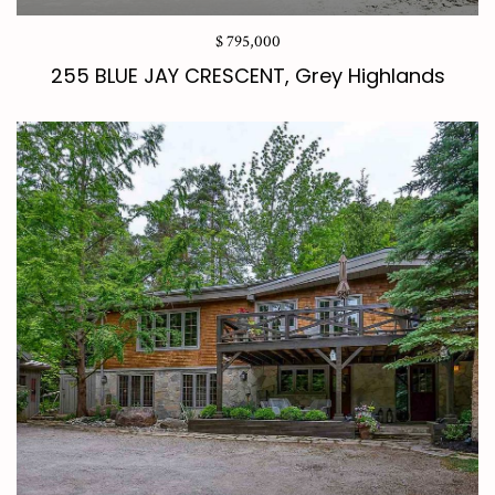
$ 795,000
255 BLUE JAY CRESCENT, Grey Highlands