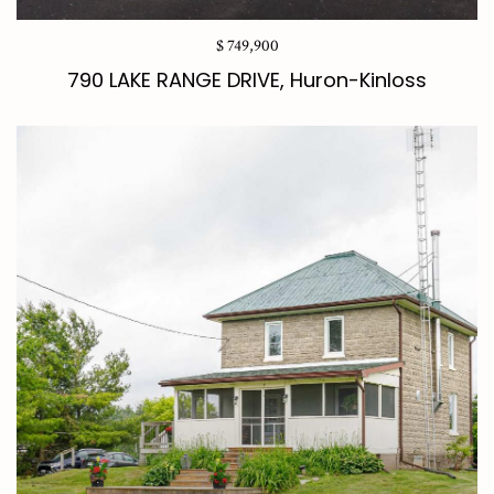
$ 749,900
790 LAKE RANGE DRIVE, Huron-Kinloss