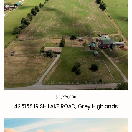
$ 2,279,000
425158 IRISH LAKE ROAD, Grey Highlands