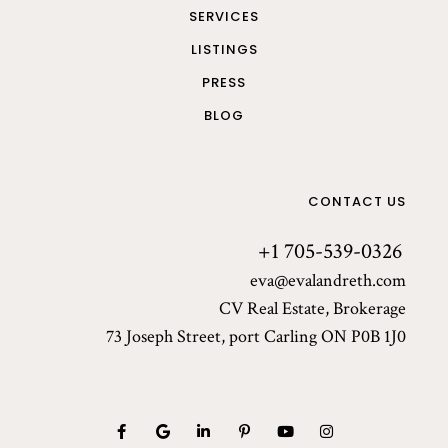
SERVICES
LISTINGS
PRESS
BLOG
CONTACT US
+1 705-539-0326
eva@evalandreth.com
CV Real Estate, Brokerage
73 Joseph Street, port Carling ON P0B 1J0