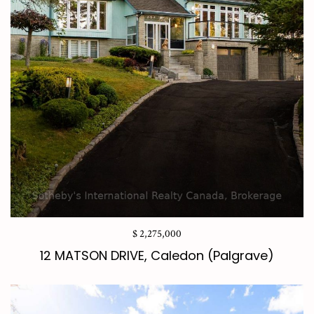
$ 2,275,000
12 MATSON DRIVE, Caledon (Palgrave)