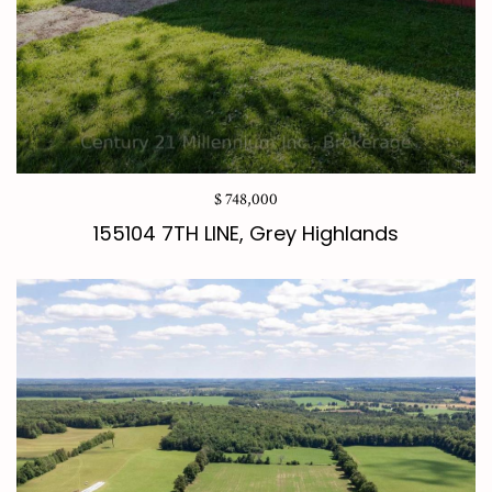
$ 748,000
155104 7TH LINE, Grey Highlands