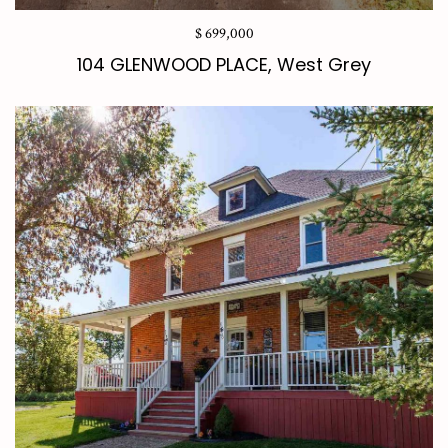
$ 699,000
104 GLENWOOD PLACE, West Grey