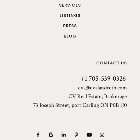
SERVICES
LISTINGS
PRESS
BLOG
CONTACT US
+1 705-539-0326
eva@evalandreth.com
CV Real Estate, Brokerage
73 Joseph Street, port Carling ON P0B 1J0