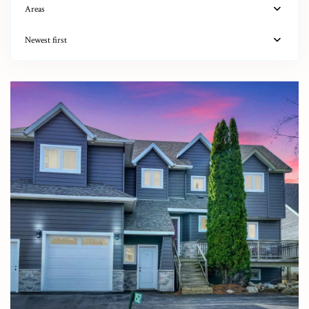
Areas
Newest first