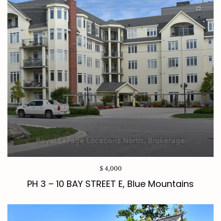
$ 4,000
PH 3 – 10 BAY STREET E, Blue Mountains