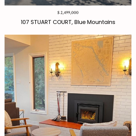
$ 2,499,000
107 STUART COURT, Blue Mountains