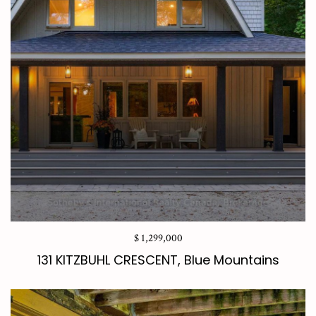
$ 1,299,000
131 KITZBUHL CRESCENT, Blue Mountains