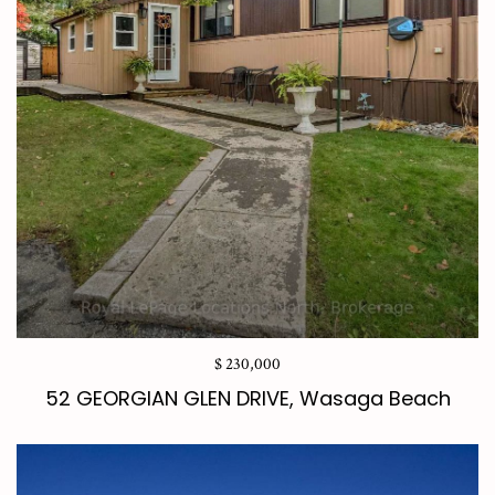
$ 230,000
52 GEORGIAN GLEN DRIVE, Wasaga Beach