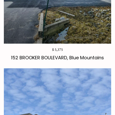
$ 5,375
152 BROOKER BOULEVARD, Blue Mountains