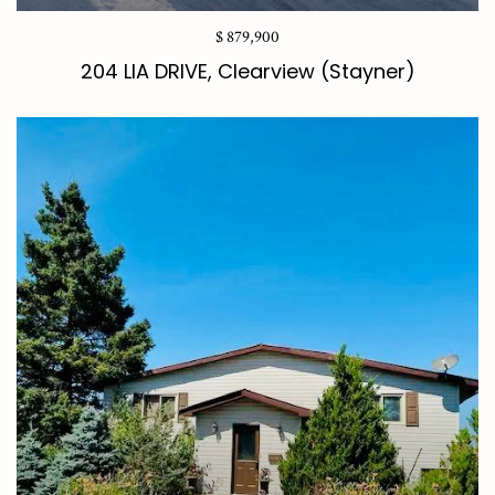
$ 879,900
204 LIA DRIVE, Clearview (Stayner)