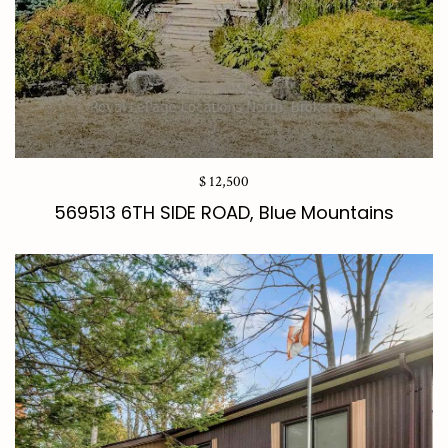
$ 12,500
569513 6TH SIDE ROAD, Blue Mountains