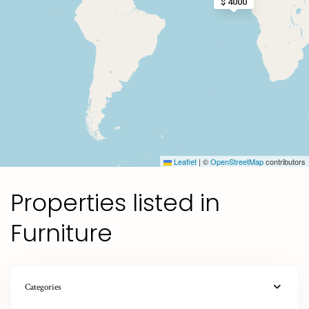
$ 4000
Leaflet
|
©
OpenStreetMap
contributors
Properties listed in
Furniture
Categories