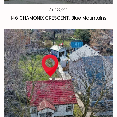
$ 1,099,000
146 CHAMONIX CRESCENT, Blue Mountains