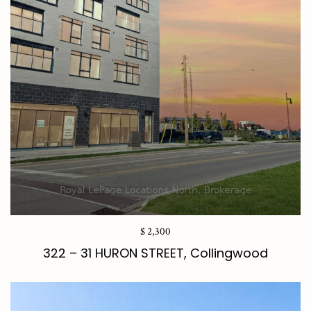
$ 2,300
322 – 31 HURON STREET, Collingwood