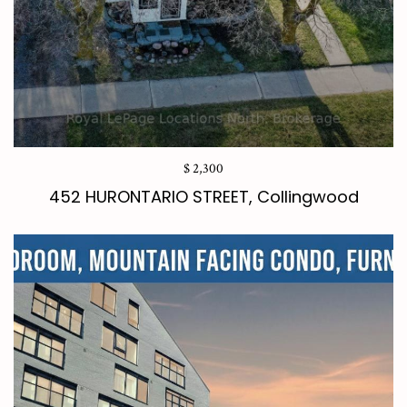
$ 2,300
452 HURONTARIO STREET, Collingwood