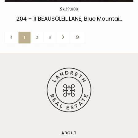
$ 639,000
204 – 11 BEAUSOLEIL LANE, Blue Mountai...
1
2
3
ABOUT