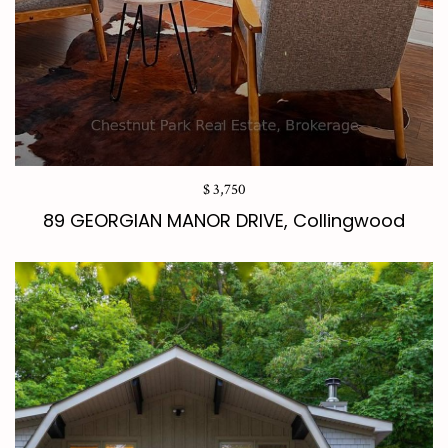
$ 3,750
89 GEORGIAN MANOR DRIVE, Collingwood